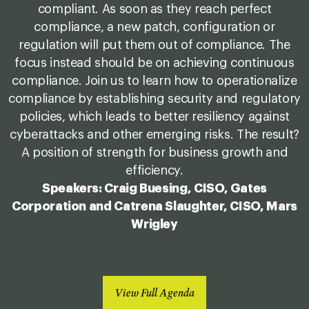
compliant. As soon as they reach perfect
compliance, a new patch, configuration or
regulation will put them out of compliance. The
focus instead should be on achieving continuous
compliance. Join us to learn how to operationalize
compliance by establishing security and regulatory
policies, which leads to better resiliency against
cyberattacks and other emerging risks. The result?
A position of strength for business growth and
efficiency.
Speakers: Craig Buesing, CISO, Gates
Corporation and Catrena Slaughter, CISO, Mars
Wrigley
View Full Agenda