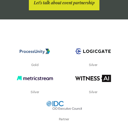
Let's talk about event partnership
Gold
Silver
Silver
Silver
Partner