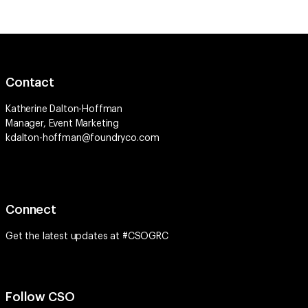
Contact
Katherine Dalton-Hoffman
Manager, Event Marketing
kdalton-hoffman@foundryco.com
Connect
Get the latest updates at #CSOGRC
Follow CSO