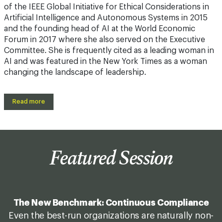
of the IEEE Global Initiative for Ethical Considerations in
Artificial Intelligence and Autonomous Systems in 2015
and the founding head of AI at the World Economic
Forum in 2017 where she also served on the Executive
Committee. She is frequently cited as a leading woman in
AI and was featured in the New York Times as a woman
changing the landscape of leadership.
Read more
Featured Session
The New Benchmark: Continuous Compliance
Even the best-run organizations are naturally non-