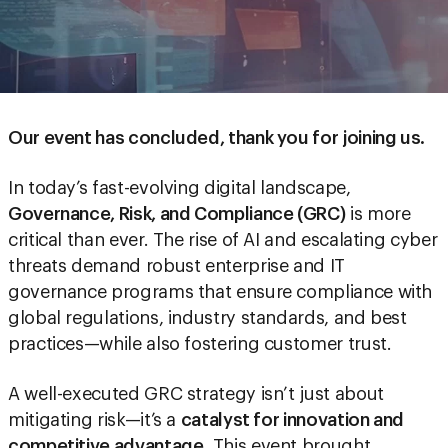
Our event has concluded, thank you for joining us.
In today’s fast-evolving digital landscape,
Governance, Risk, and Compliance (GRC)
is more
critical than ever. The rise of AI and escalating cyber
threats demand robust enterprise and IT
governance programs that ensure compliance with
global regulations, industry standards, and best
practices—while also fostering customer trust.
A well-executed GRC strategy isn’t just about
mitigating risk—it’s a
catalyst for innovation and
competitive advantage
. This event brought