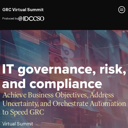
GRC Virtual Summit
Produced by
Achieve Business Objectives, Address
Uncertainty, and Orchestrate Automation
to Speed GRC​
Virtual Summit