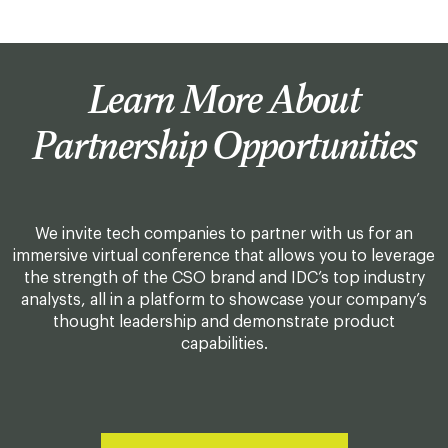
Learn More About
Partnership Opportunities
We invite tech companies to partner with us for an
immersive virtual conference that allows you to leverage
the strength of the CSO brand and IDC’s top industry
analysts, all in a platform to showcase your company’s
thought leadership and demonstrate product
capabilities.