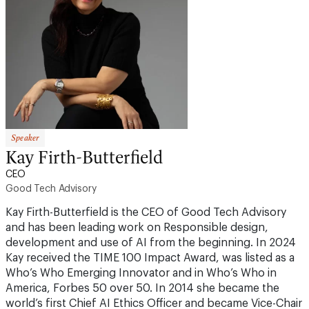
Speaker
Kay Firth-Butterfield
CEO
Good Tech Advisory
Kay Firth-Butterfield is the CEO of Good Tech Advisory
and has been leading work on Responsible design,
development and use of AI from the beginning. In 2024
Kay received the TIME 100 Impact Award, was listed as a
Who’s Who Emerging Innovator and in Who’s Who in
America, Forbes 50 over 50. In 2014 she became the
world’s first Chief AI Ethics Officer and became Vice-Chair