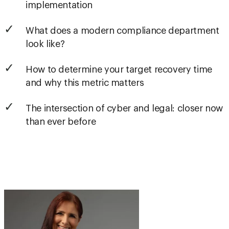
implementation
What does a modern compliance department
look like?
How to determine your target recovery time
and why this metric matters
The intersection of cyber and legal: closer now
than ever before