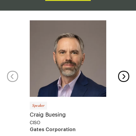
Speaker
Speaker
Craig Buesing
Sophi
CISO
Produc
Gates Corporation
Proce