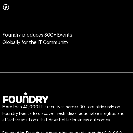
Foundry produces 800+ Events
Globally for the IT Community
More than 40,000 IT executives across 30+ countries rely on
Foundry Events to discover fresh ideas, actionable insights, and
effective solutions that drive better business outcomes.