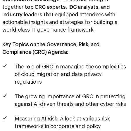
together
top GRC experts, IDC analysts, and
industry leaders
that equipped attendees with
actionable insights and strategies for building a
world-class IT governance framework.
Key Topics on the Governance, Risk, and
Compliance (GRC) Agenda:
The role of GRC in managing the complexities
of cloud migration and data privacy
regulations
The growing importance of GRC in protecting
against AI-driven threats and other cyber risks
Measuring AI Risk: A look at various risk
frameworks in corporate and policy