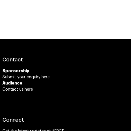
Contact
Sponsorship
Submit your enquiry
here
Audience
Contact us here
Connect
Get the latest updates at
#EDGE