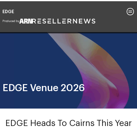
EDGE
26 - 29 July 2026
Cairns Convention Centre, Queensland
EDGE Venue 2026
EDGE Heads To Cairns This Year
Join us at
Cairns Convention Centre
, where the
rainforest meets the reef, for EDGE 2026 – four days of