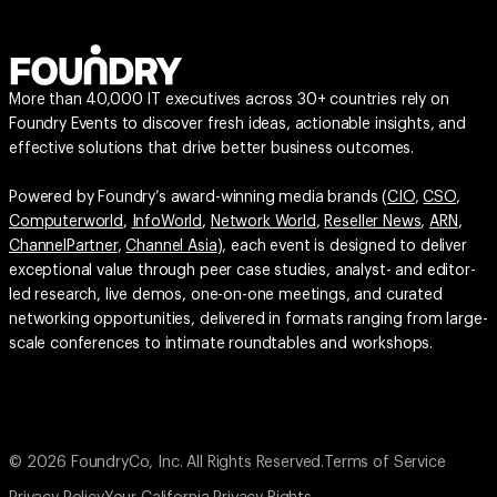
More than 40,000 IT executives across 30+ countries rely on
Foundry Events to discover fresh ideas, actionable insights, and
effective solutions that drive better business outcomes.
Powered by Foundry’s award-winning media brands (
CIO
,
CSO
,
Computerworld
,
InfoWorld
,
Network World
,
Reseller News
,
ARN
,
ChannelPartner
,
Channel Asia
), each event is designed to deliver
exceptional value through peer case studies, analyst- and editor-
led research, live demos, one-on-one meetings, and curated
networking opportunities, delivered in formats ranging from large-
scale conferences to intimate roundtables and workshops.
© 2026 FoundryCo, Inc. All Rights Reserved.
Terms of Service
Privacy Policy
Your California Privacy Rights
Do not Sell or Share My Personal Information