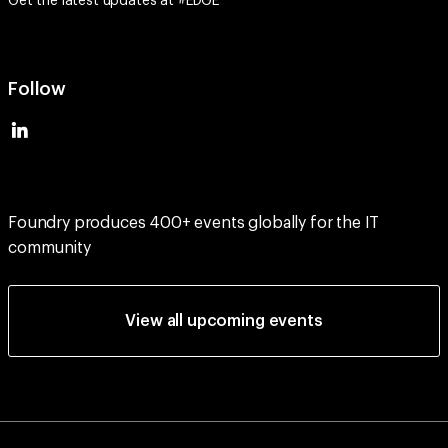
Follow
Foundry produces 400+ events globally for the IT
community
View all upcoming events