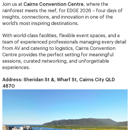
insights, connections, and innovation in one of the
world’s most inspiring destinations.
With world-class facilities, flexible event spaces, and a
team of experienced professionals managing every detail
from AV and catering to logistics, Cairns Convention
Centre provides the perfect setting for meaningful
sessions, curated networking, and unforgettable
experiences.
Address: Sheridan St &, Wharf St, Cairns City QLD
4870