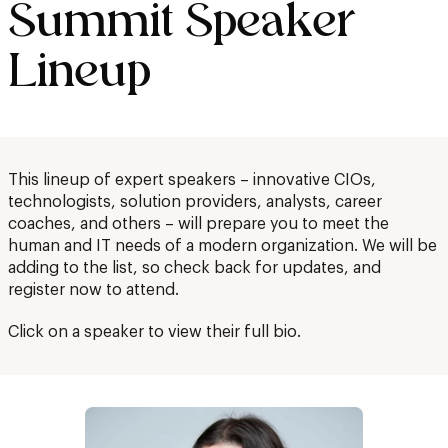
Summit Speaker
Lineup
This lineup of expert speakers – innovative CIOs,
technologists, solution providers, analysts, career
coaches, and others – will prepare you to meet the
human and IT needs of a modern organization. We will be
adding to the list, so check back for updates, and
register now to attend.
Click on a speaker to view their full bio.