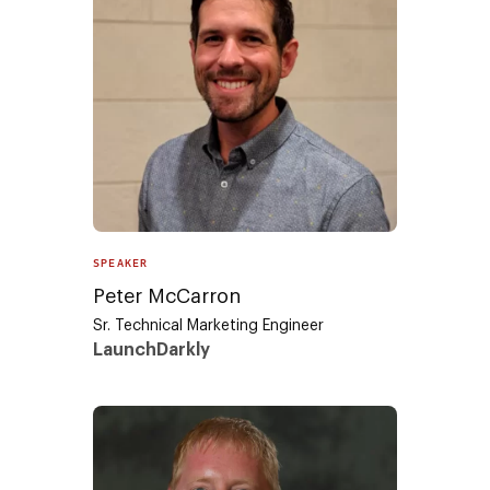
SPEAKER
Peter McCarron
Sr. Technical Marketing Engineer
LaunchDarkly