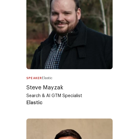
SPEAKER
Elastic
Steve Mayzak​
Search & AI GTM Specialist
Elastic