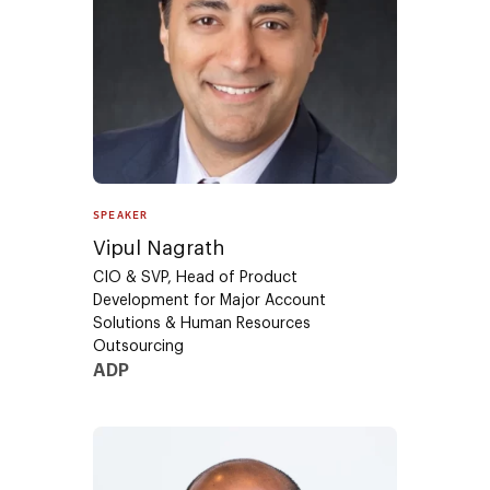
SPEAKER
Vipul Nagrath
CIO & SVP, Head of Product
Development for Major Account
Solutions & Human Resources
Outsourcing
ADP