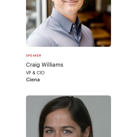
SPEAKER
Craig Williams
VP & CIO
Ciena