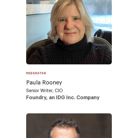
MODERATOR
Paula Rooney
Senior Writer, CIO
Foundry, an IDG Inc. Company