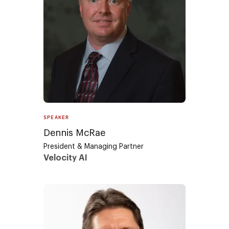
SPEAKER
Dennis McRae
President & Managing Partner
Velocity AI