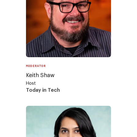
MODERATOR
Keith Shaw
Host
Today in Tech