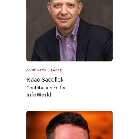
COMMUNITY LEADER
Isaac Sacolick
Contributing Editor
InfoWorld