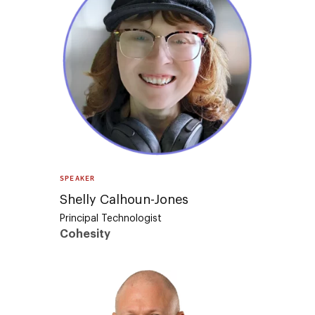
SPEAKER
Shelly Calhoun-Jones
Principal Technologist
Cohesity