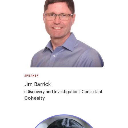
SPEAKER
Jim Barrick
eDiscovery and Investigations Consultant
Cohesity