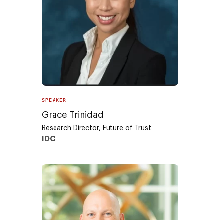
SPEAKER
Grace Trinidad
Research Director, Future of Trust
IDC