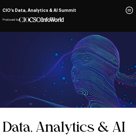
CIO’s Data, Analytics & AI Summit
Produced by
Data, Analytics & AI