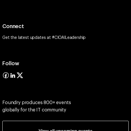
Connect
Get the latest updates at #CIOAILeadership
Follow
Foundry produces 800+ events
globally for the IT community