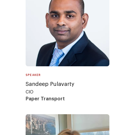
SPEAKER
Sandeep Pulavarty
CIO
Paper Transport