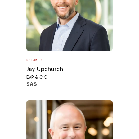
SPEAKER
Jay Upchurch
EVP & CIO
SAS