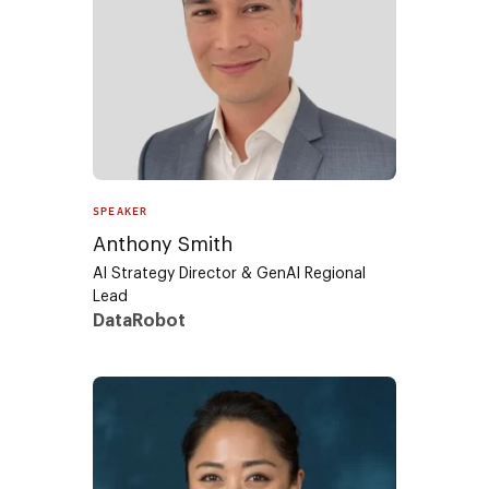
SPEAKER
Anthony Smith
AI Strategy Director & GenAI Regional
Lead
DataRobot