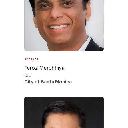
SPEAKER
Feroz Merchhiya
CIO
City of Santa Monica