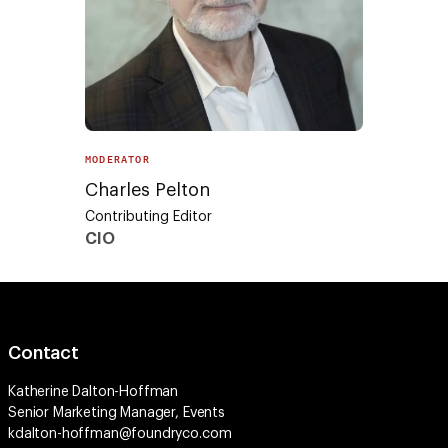
MODERATOR
Charles Pelton
Contributing Editor
CIO
Contact
Katherine Dalton-Hoffman
Senior Marketing Manager, Events
kdalton-hoffman@foundryco.com