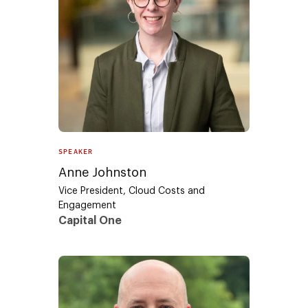
SPEAKER
Anne Johnston
Vice President, Cloud Costs and
Engagement
Capital One