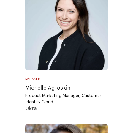
SPEAKER
Michelle Agroskin
Product Marketing Manager, Customer
Identity Cloud
Okta