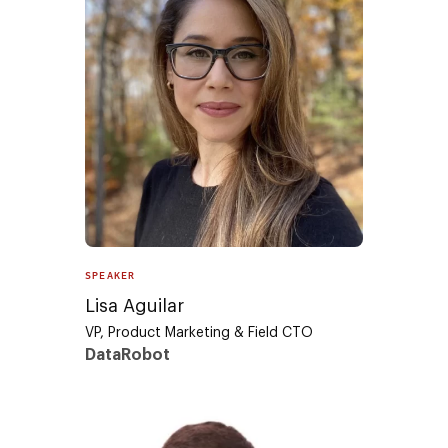
SPEAKER
Lisa Aguilar
VP, Product Marketing & Field CTO
DataRobot