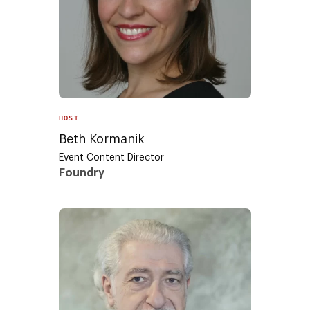
HOST
Beth Kormanik
Event Content Director
Foundry