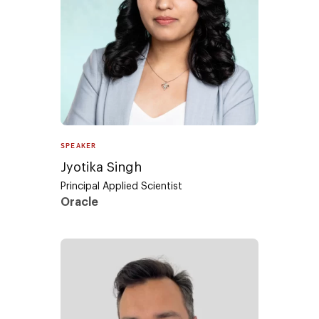
SPEAKER
Jyotika Singh
Principal Applied Scientist
Oracle