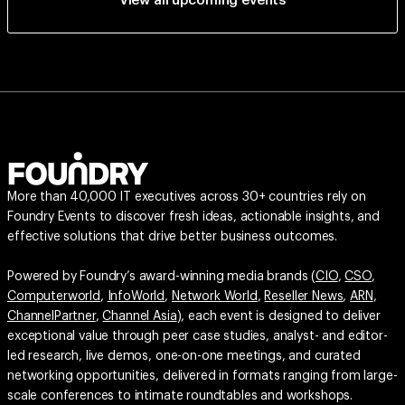
View all upcoming events
More than 40,000 IT executives across 30+ countries rely on
Foundry Events to discover fresh ideas, actionable insights, and
effective solutions that drive better business outcomes.
Powered by Foundry’s award-winning media brands (
CIO
,
CSO
,
Computerworld
,
InfoWorld
,
Network World
,
Reseller News
,
ARN
,
ChannelPartner
,
Channel Asia
), each event is designed to deliver
exceptional value through peer case studies, analyst- and editor-
led research, live demos, one-on-one meetings, and curated
networking opportunities, delivered in formats ranging from large-
scale conferences to intimate roundtables and workshops.