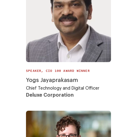
SPEAKER, CIO 100 AWARD WINNER
Yogs Jayaprakasam
Chief Technology and Digital Officer
Deluxe Corporation