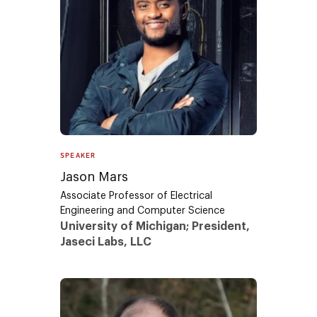
SPEAKER
Jason Mars
Associate Professor of Electrical
Engineering and Computer Science
University of Michigan; President,
Jaseci Labs, LLC