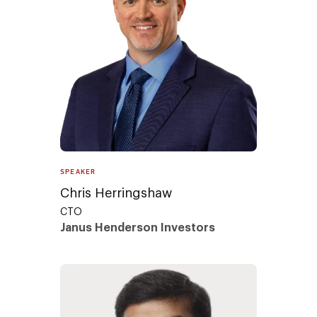
SPEAKER
Chris Herringshaw
CTO
Janus Henderson Investors