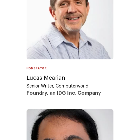
MODERATOR
Lucas Mearian
Senior Writer, Computerworld
Foundry, an IDG Inc. Company