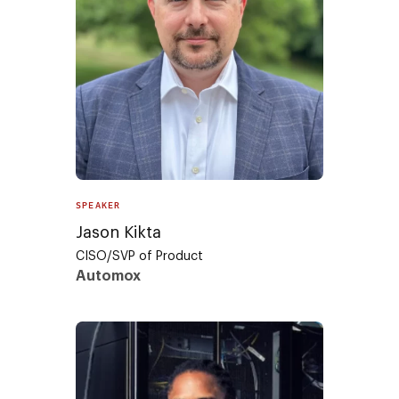
SPEAKER
Jason Kikta
CISO/SVP of Product
Automox