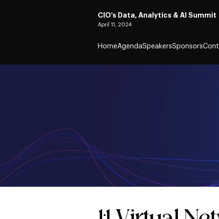
CIO’s Data, Analytics & AI Summit
April 11, 2024
Home
Agenda
Speakers
Sponsors
Cont
1:1 Virtual N