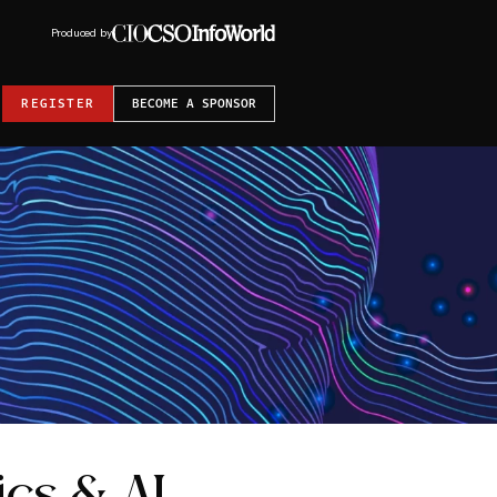
Produced by
REGISTER
BECOME A SPONSOR
ics & AI