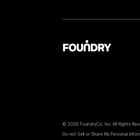
© 2026 FoundryCo, Inc. All Rights Res
Do not Sell or Share My Personal Info