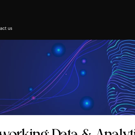
act us
etworking: Data & Analyt