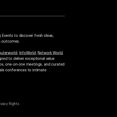
 Events to discover fresh ideas,
ss outcomes.
uterworld
,
InfoWorld
,
Network World
,
igned to deliver exceptional value
emos, one-on-one meetings, and curated
ale conferences to intimate
ivacy Rights