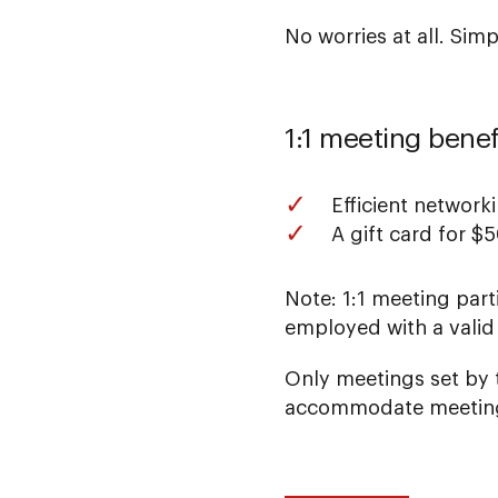
No worries at all. Sim
1:1 meeting benef
Efficient network
A gift card for $
Note: 1:1 meeting part
employed with a valid
Only meetings set by t
accommodate meeting 