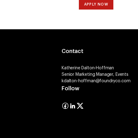
APPLY NOW
Contact
Katherine Dalton-Hoffman
Senior Marketing Manager, Events
kdalton-hoffman@foundryco.com
Follow