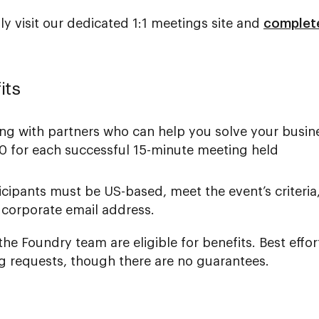
ply visit our dedicated 1:1 meetings site and
complete
its
ing with partners who can help you solve your busin
50 for each successful 15-minute meeting held
icipants must be US-based, meet the event’s criteria
 corporate email address.
he Foundry team are eligible for benefits. Best effor
requests, though there are no guarantees.