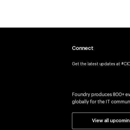
Connect
Get the latest updates at #CI
Foundry produces 800+ e
globally for the IT commun
View all upcomi