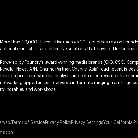
More than 40,000 IT executives across 30+ countries rely on Foundry
actionable insights, and effective solutions that drive better busine
Powered by Foundry’s award-winning media brands (
CIO
,
CSO
,
Comp
Reseller News
,
ARN
,
ChannelPartner
,
Channel Asia
), each event is des
through peer case studies, analyst- and editor-led research, live d
networking opportunities, delivered in formats ranging from large-sc
roundtables and workshops.
erved.
Terms of Service
Privacy Policy
Privacy Settings
Your California Pr
rmation