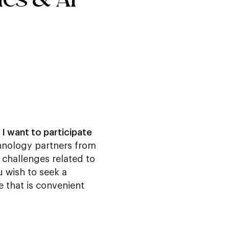
 I want to participate
echnology partners from
challenges related to
u wish to seek a
e that is convenient