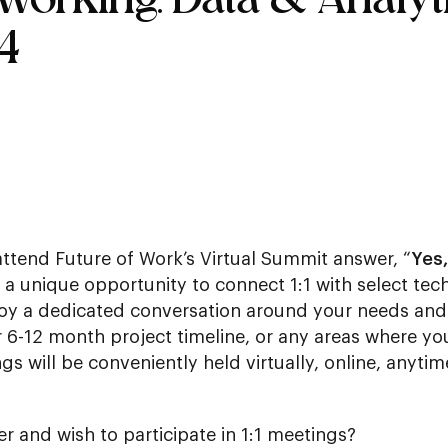
4
attend Future of Work’s Virtual Summit answer, “
Yes,
is a unique opportunity to connect 1:1 with select t
joy a dedicated conversation around your needs and 
r 6-12 month project timeline, or any areas where yo
gs will be conveniently held virtually, online, anytim
er and wish to participate in 1:1 meetings?