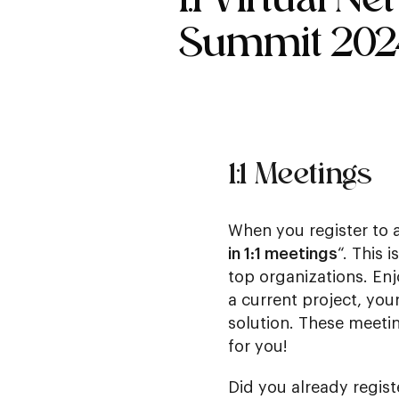
Summit 202
1:1 Meetings
When you register to 
in 1:1 meetings
“. This 
top organizations. En
a current project, you
solution. These meetin
for you!
Did you already regist