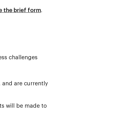
 the brief form
.
ess challenges
, and are currently
ts will be made to