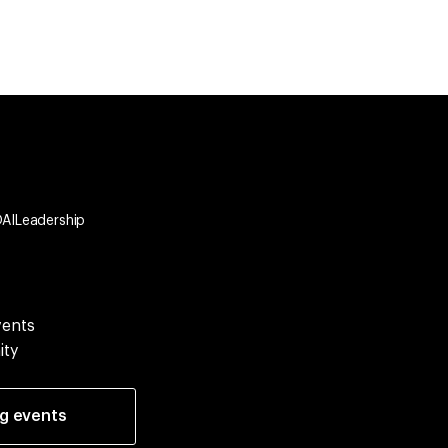
OAILeadership
vents
ity
ng events