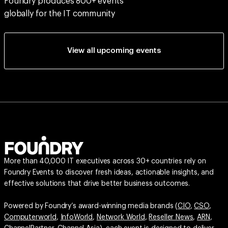
Foundry produces 800+ events
globally for the IT community
View all upcoming events
More than 40,000 IT executives across 30+ countries rely on
Foundry Events to discover fresh ideas, actionable insights, and
effective solutions that drive better business outcomes.
Powered by Foundry’s award-winning media brands (
CIO
,
CSO
,
Computerworld
,
InfoWorld
,
Network World
,
Reseller News
,
ARN
,