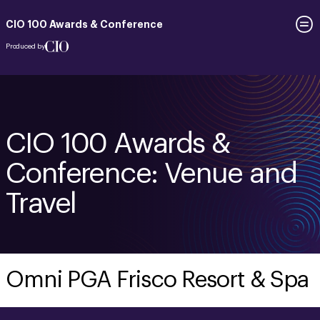
CIO 100 Awards & Conference
Produced by
CIO 100 Awards &
Conference: Venue and
Travel
Omni PGA Frisco Resort & Spa