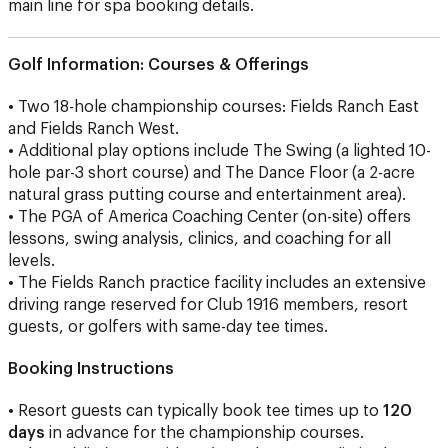
main line for spa booking details.
Golf Information:
Courses & Offerings
• Two 18-hole championship courses: Fields Ranch East
and Fields Ranch West.
• Additional play options include The Swing (a lighted 10-
hole par-3 short course) and The Dance Floor (a 2-acre
natural grass putting course and entertainment area).
• The PGA of America Coaching Center (on-site) offers
lessons, swing analysis, clinics, and coaching for all
levels.
• The Fields Ranch practice facility includes an extensive
driving range reserved for Club 1916 members, resort
guests, or golfers with same-day tee times.
Booking Instructions
• Resort guests can typically book tee times up to
120
days
in advance for the championship courses.