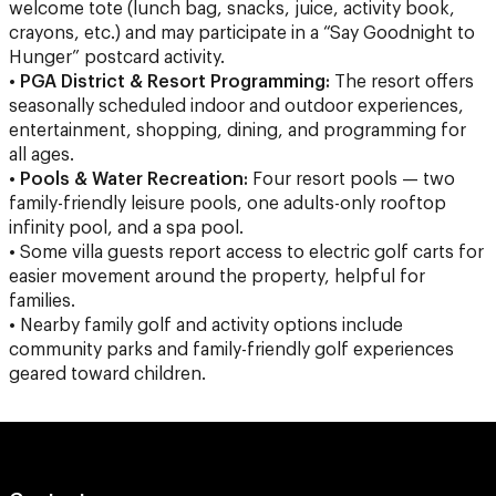
welcome tote (lunch bag, snacks, juice, activity book,
crayons, etc.) and may participate in a “Say Goodnight to
Hunger” postcard activity.
•
PGA District & Resort Programming:
The resort offers
seasonally scheduled indoor and outdoor experiences,
entertainment, shopping, dining, and programming for
all ages.
•
Pools & Water Recreation:
Four resort pools — two
family-friendly leisure pools, one adults-only rooftop
infinity pool, and a spa pool.
• Some villa guests report access to electric golf carts for
easier movement around the property, helpful for
families.
• Nearby family golf and activity options include
community parks and family-friendly golf experiences
geared toward children.