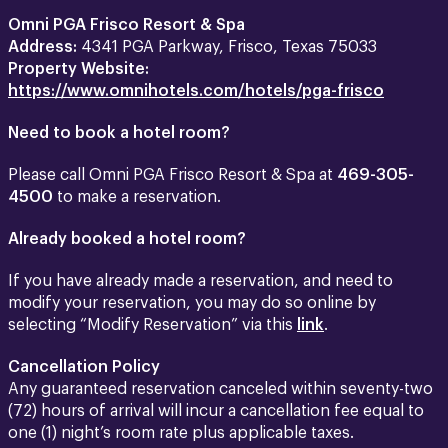
Omni PGA Frisco Resort & Spa
Address:
4341 PGA Parkway, Frisco, Texas 75033
Property Website:
https://www.omnihotels.com/hotels/pga-frisco
Need to book a hotel room?
Please call Omni PGA Frisco Resort & Spa at
469-305-
4500
to make a reservation.
Already booked a hotel room?
If you have already made a reservation, and need to
modify your reservation, you may do so online by
selecting “Modify Reservation” via this
link
.
Cancellation Policy
Any guaranteed reservation canceled within seventy-two
(72) hours of arrival will incur a cancellation fee equal to
one (1) night’s room rate plus applicable taxes.