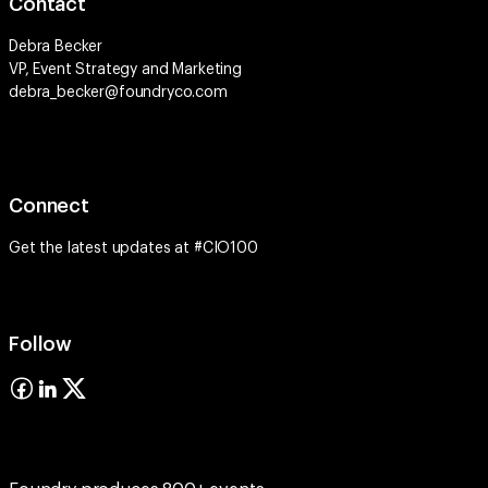
Contact
Debra Becker
VP, Event Strategy and Marketing
debra_becker@foundryco.com
Connect
Get the latest updates at #CIO100
Follow