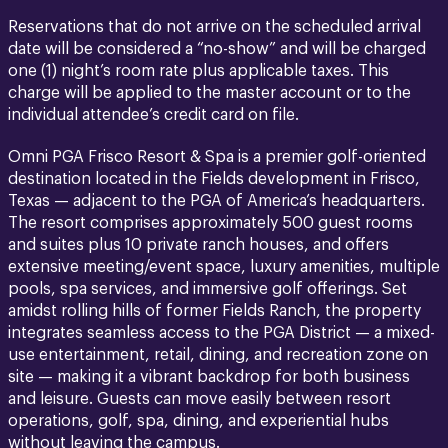
Reservations that do not arrive on the scheduled arrival
date will be considered a “no-show” and will be charged
one (1) night’s room rate plus applicable taxes. This
charge will be applied to the master account or to the
individual attendee’s credit card on file.
Omni PGA Frisco Resort & Spa is a premier golf-oriented
destination located in the Fields development in Frisco,
Texas — adjacent to the PGA of America’s headquarters.
The resort comprises approximately 500 guest rooms
and suites plus 10 private ranch houses, and offers
extensive meeting/event space, luxury amenities, multiple
pools, spa services, and immersive golf offerings. Set
amidst rolling hills of former Fields Ranch, the property
integrates seamless access to the PGA District — a mixed-
use entertainment, retail, dining, and recreation zone on
site — making it a vibrant backdrop for both business
and leisure. Guests can move easily between resort
operations, golf, spa, dining, and experiential hubs
without leaving the campus.