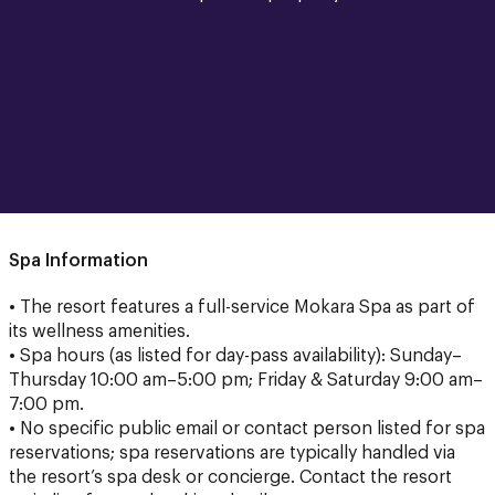
Spa Information
• The resort features a full-service Mokara Spa as part of
its wellness amenities.
• Spa hours (as listed for day-pass availability): Sunday–
Thursday 10:00 am–5:00 pm; Friday & Saturday 9:00 am–
7:00 pm.
• No specific public email or contact person listed for spa
reservations; spa reservations are typically handled via
the resort’s spa desk or concierge. Contact the resort