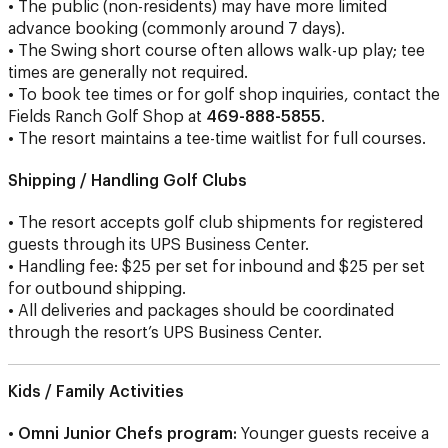
• The public (non-residents) may have more limited
advance booking (commonly around 7 days).
• The Swing short course often allows walk-up play; tee
times are generally not required.
• To book tee times or for golf shop inquiries, contact the
Fields Ranch Golf Shop at
469-888-5855
.
• The resort maintains a tee-time waitlist for full courses.
Shipping / Handling Golf Clubs
• The resort accepts golf club shipments for registered
guests through its UPS Business Center.
• Handling fee: $25 per set for inbound and $25 per set
for outbound shipping.
• All deliveries and packages should be coordinated
through the resort’s UPS Business Center.
Kids / Family Activities
•
Omni Junior Chefs program:
Younger guests receive a