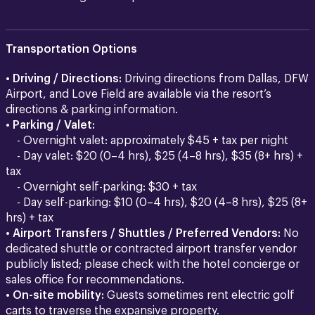
Transportation Options
•
Driving / Directions:
Driving directions from Dallas, DFW
Airport, and Love Field are available via the resort’s
directions & parking information.
•
Parking / Valet:
- Overnight valet: approximately $45 + tax per night
- Day valet: $20 (0–4 hrs), $25 (4–8 hrs), $35 (8+ hrs) +
tax
- Overnight self-parking: $30 + tax
- Day self-parking: $10 (0–4 hrs), $20 (4–8 hrs), $25 (8+
hrs) + tax
•
Airport Transfers / Shuttles / Preferred Vendors:
No
dedicated shuttle or contracted airport transfer vendor
publicly listed; please check with the hotel concierge or
sales office for recommendations.
•
On-site mobility:
Guests sometimes rent electric golf
carts to traverse the expansive property.