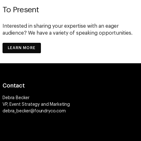
To Present
Interested in sharing your expertise with an eager
audience? We have a variety of speaking opportunities.
LEARN MORE
Contact
Debra Becker
VP, Event Strategy and Marketing
debra_becker@foundryco.com