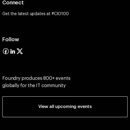
Connect
Get the latest updates at #CIO100
Follow
Foundry produces 800+ events
globally for the IT community
View all upcoming events