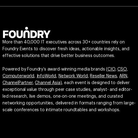
More than 40,000 IT executives across 30+ countries rely on
Foundry Events to discover fresh ideas, actionable insights, and
effective solutions that drive better business outcomes.
Powered by Foundry’s award-winning media brands (
CIO
,
CSO
,
Computerworld
,
InfoWorld
,
Network World
,
Reseller News
,
ARN
,
ChannelPartner
,
Channel Asia
), each event is designed to deliver
exceptional value through peer case studies, analyst- and editor-
led research, live demos, one-on-one meetings, and curated
networking opportunities, delivered in formats ranging from large-
scale conferences to intimate roundtables and workshops.