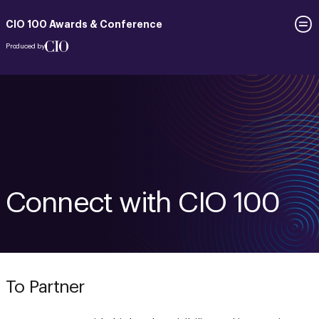
CIO 100 Awards & Conference
Produced by
Connect with CIO 100
To Partner