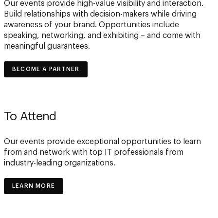
Our events provide high-value visibility and interaction.
Build relationships with decision-makers while driving
awareness of your brand. Opportunities include
speaking, networking, and exhibiting – and come with
meaningful guarantees.
BECOME A PARTNER
To Attend
Our events provide exceptional opportunities to learn
from and network with top IT professionals from
industry-leading organizations.
LEARN MORE