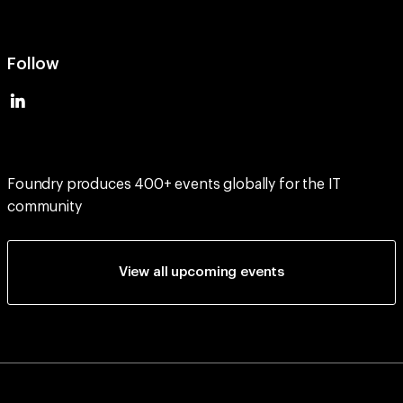
Follow
Foundry produces 400+ events globally for the IT
community
View all upcoming events