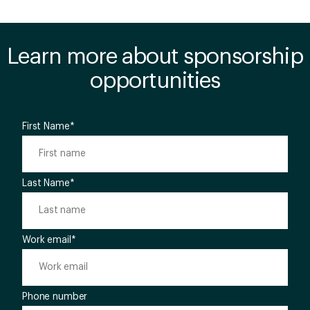
Learn more about sponsorship
opportunities
First Name
*
Last Name
*
Work email
*
Phone number