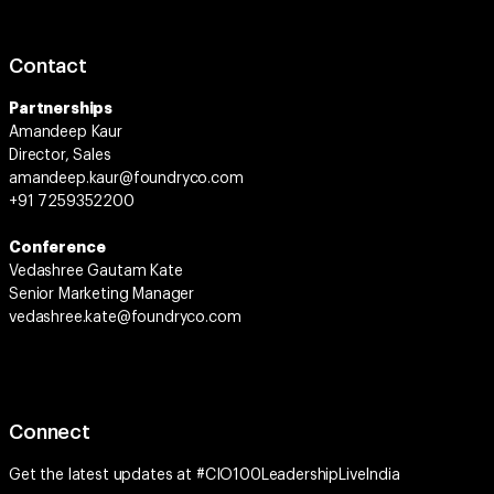
Contact
Partnerships
Amandeep Kaur
Director, Sales
amandeep.kaur@foundryco.com
+91 7259352200
Conference
Vedashree Gautam Kate
Senior Marketing Manager
vedashree.kate@foundryco.com
Connect
Get the latest updates at
#CIO100LeadershipLiveIndia