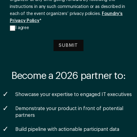
instructions in any such communication or as described in
each of the event organizers’ privacy policies.
Foundry’s
Privacy Policy
*
I agree
Become a 2026 partner to:
Showcase your expertise to engaged IT executives
Demonstrate your product in front of potential
partners
Build pipeline with actionable participant data