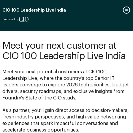
CIO 100 Leadership Live India
Produced by
Meet your next customer at
CIO 100 Leadership Live India
Meet your next potential customers at CIO 100
Leadership Live, where the country’s top Senior IT
leaders converge to explore 2026 tech priorities, budget
drivers, security roadmaps, and exclusive insights from
Foundry’s State of the CIO study.
As a partner, you’ll gain direct access to decision-makers,
fresh industry perspectives, and high-value networking
experiences that spark impactful conversations and
accelerate business opportunities.