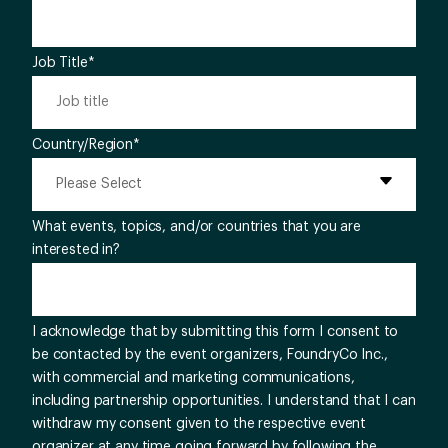
Job Title
*
Country/Region
*
What events, topics, and/or countries that you are
interested in?
I acknowledge that by submitting this form I consent to
be contacted by the event organizers, FoundryCo Inc.,
with commercial and marketing communications,
including partnership opportunities. I understand that I can
withdraw my consent given to the respective event
organizer at any time going forward by following the