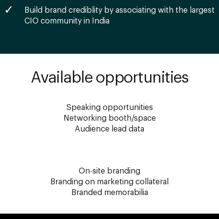
Build brand crediblity by associating with the largest
CIO community in India
Available opportunities
Speaking opportunities
Networking booth/space
Audience lead data
On-site branding
Branding on marketing collateral
Branded memorabilia