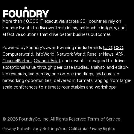
More than 40,000 IT executives across 30+ countries rely on
Foundry Events to discover fresh ideas, actionable insights, and
effective solutions that drive better business outcomes.
Powered by Foundry’s award-winning media brands (
CIO
,
CSO
,
Computerworld
,
InfoWorld
,
Network World
,
Reseller News
,
ARN
,
ChannelPartner
,
Channel Asia
), each event is designed to deliver
exceptional value through peer case studies, analyst- and editor-
led research, live demos, one-on-one meetings, and curated
networking opportunities, delivered in formats ranging from large-
scale conferences to intimate roundtables and workshops.
© 2026 FoundryCo, Inc. All Rights Reserved.
Terms of Service
Privacy Policy
Privacy Settings
Your California Privacy Rights