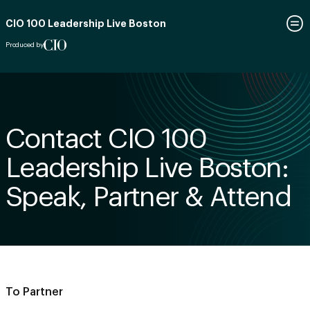
CIO 100 Leadership Live Boston
Produced by
Contact CIO 100
Leadership Live Boston:
Speak, Partner & Attend
To Partner