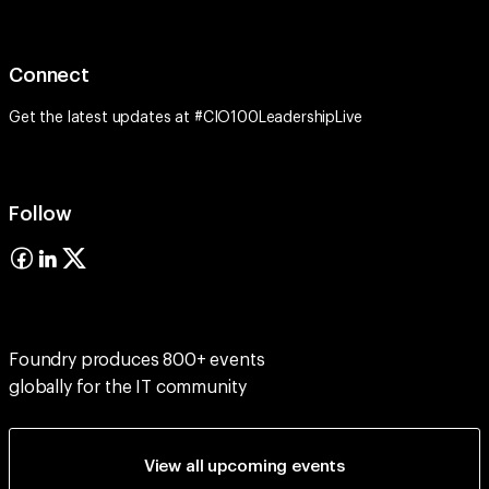
Connect
Get the latest updates at #CIO100LeadershipLive
Follow
Foundry produces 800+ events
globally for the IT community
View all upcoming events