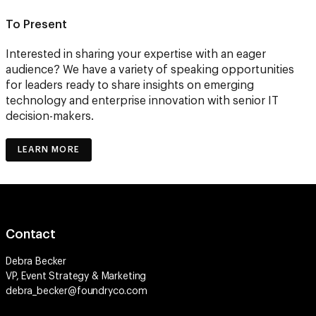
To Present
Interested in sharing your expertise with an eager
audience? We have a variety of speaking opportunities
for leaders ready to share insights on emerging
technology and enterprise innovation with senior IT
decision-makers.
LEARN MORE
Contact
Debra Becker
VP, Event Strategy & Marketing
debra_becker@foundryco.com