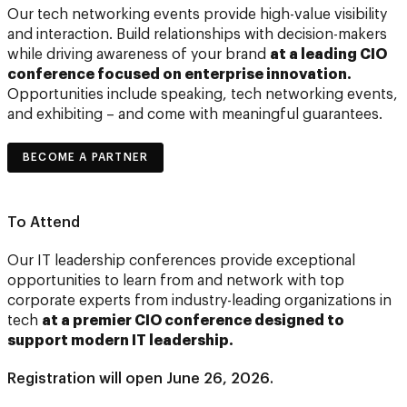
Our tech networking events provide high-value visibility
and interaction. Build relationships with decision-makers
while driving awareness of your brand
at a leading CIO
conference focused on enterprise innovation.
Opportunities include speaking, tech networking events,
and exhibiting – and come with meaningful guarantees.
BECOME A PARTNER
To Attend
Our IT leadership conferences provide exceptional
opportunities to learn from and network with top
corporate experts from industry-leading organizations in
tech
at a premier CIO conference designed to
support modern IT leadership.
Registration will open June 26, 2026.