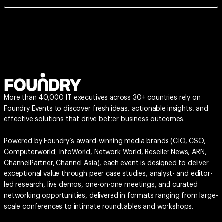
More than 40,000 IT executives across 30+ countries rely on
Foundry Events to discover fresh ideas, actionable insights, and
effective solutions that drive better business outcomes.
Powered by Foundry’s award-winning media brands (
CIO
,
CSO
,
Computerworld
,
InfoWorld
,
Network World
,
Reseller News
,
ARN
,
ChannelPartner
,
Channel Asia
), each event is designed to deliver
exceptional value through peer case studies, analyst- and editor-
led research, live demos, one-on-one meetings, and curated
networking opportunities, delivered in formats ranging from large-
scale conferences to intimate roundtables and workshops.