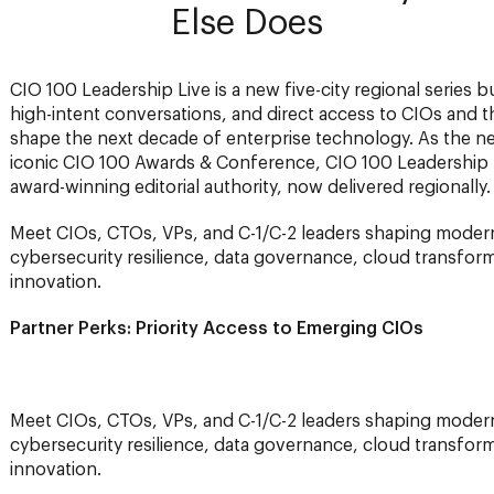
Else Does
CIO 100 Leadership Live is a new five-city regional series bu
high-intent conversations, and direct access to CIOs and th
shape the next decade of enterprise technology. As the n
iconic CIO 100 Awards & Conference, CIO 100 Leadership 
award-winning editorial authority, now delivered regionally.
Meet CIOs, CTOs, VPs, and C-1/C-2 leaders shaping moderni
cybersecurity resilience, data governance, cloud transform
innovation.
Partner Perks: Priority Access to Emerging CIOs
Meet CIOs, CTOs, VPs, and C-1/C-2 leaders shaping moderni
cybersecurity resilience, data governance, cloud transform
innovation.