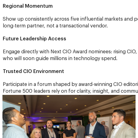
Regional Momentum
Show up consistently across five influential markets and p
long-term partner, not a transactional vendor.
Future Leadership Access
Engage directly with Next CIO Award nominees: rising CIO
who will soon guide millions in technology spend.
Trusted CIO Environment
Participate in a forum shaped by award-winning CIO editori
Fortune 500 leaders rely on for clarity, insight, and commu