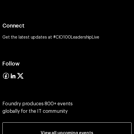
Connect
Get the latest updates at #CIO100LeadershipLive
Follow
Foundry produces 800+ events
globally for the IT community
View all upcoming events