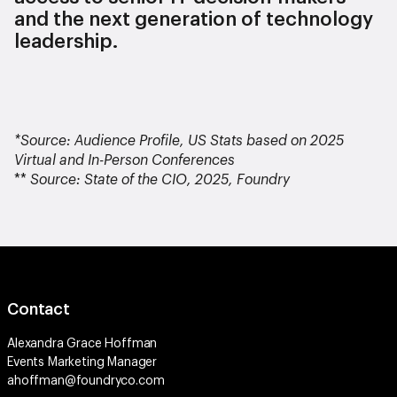
and the next generation of technology
leadership.
*Source: Audience Profile, US Stats based on 2025
Virtual and In-Person Conferences
**
Source: State of the CIO, 2025, Foundry
Contact
Alexandra Grace Hoffman
Events Marketing Manager
ahoffman@foundryco.com