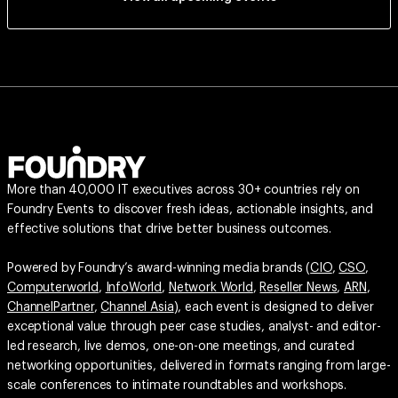
More than 40,000 IT executives across 30+ countries rely on
Foundry Events to discover fresh ideas, actionable insights, and
effective solutions that drive better business outcomes.
Powered by Foundry’s award-winning media brands (
CIO
,
CSO
,
Computerworld
,
InfoWorld
,
Network World
,
Reseller News
,
ARN
,
ChannelPartner
,
Channel Asia
), each event is designed to deliver
exceptional value through peer case studies, analyst- and editor-
led research, live demos, one-on-one meetings, and curated
networking opportunities, delivered in formats ranging from large-
scale conferences to intimate roundtables and workshops.