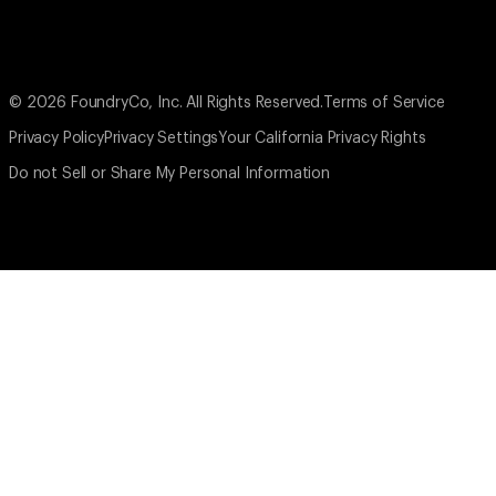
© 2026 FoundryCo, Inc. All Rights Reserved.
Terms of Service
Privacy Policy
Privacy Settings
Your California Privacy Rights
Do not Sell or Share My Personal Information