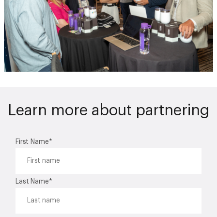
Learn more about partnering
First Name
*
Last Name
*