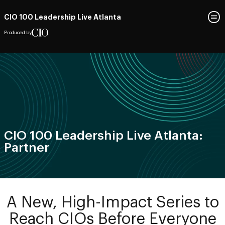
CIO 100 Leadership Live Atlanta
Produced by
CIO 100 Leadership Live Atlanta:
Partner
A New, High-Impact Series to
Reach CIOs Before Everyone