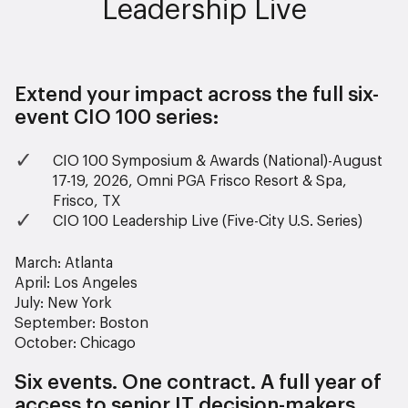
Leadership Live
Extend your impact across the full six-
event CIO 100 series:
CIO 100 Symposium & Awards (National)-August
17-19, 2026, Omni PGA Frisco Resort & Spa,
Frisco, TX
CIO 100 Leadership Live (Five-City U.S. Series)
March: Atlanta
April: Los Angeles
July: New York
September: Boston
October: Chicago
Six events. One contract. A full year of
access to senior IT decision-makers