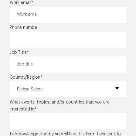
Work email
*
Phone number
Job Title
*
Country/Region
*
What events, topics, and/or countries that you are
interested in?
I acknowledge that by submitting this form I consent to