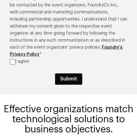
be contacted by the event organizers, FoundryCo Inc.,
with commercial and marketing communications,
including partnership opportunities. I understand that I can
withdraw my consent given to the respective event
organizer at any time going forward by following the
instructions in any such communication or as described in
each of the event organizers’ privacy policies.
Foundry’s
Privacy Policy
*
I agree
Effective organizations match
technological solutions to
business objectives.