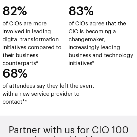
83%
84%
of CIOs are more
of CIOs agree that the
involved in leading
CIO is becoming a
digital transformation
changemaker,
initiatives compared to
increasingly leading
their business
business and technology
counterparts*
initiatives*
69%
of attendees say they left the event
with a new service provider to
contact**
Partner with us for CIO 100