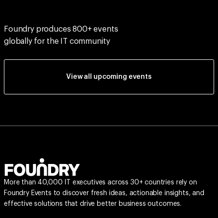
Foundry produces 800+ events
globally for the IT community
View all upcoming events
More than 40,000 IT executives across 30+ countries rely on
Foundry Events to discover fresh ideas, actionable insights, and
effective solutions that drive better business outcomes.