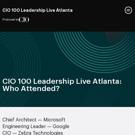
CIO 100 Leadership Live Atlanta
Produced by
CIO 100 Leadership Live Atlanta:
Who Attended?
Chief Architect — Microsoft
Engineering Leader — Google
CIO — Zebra Technologies