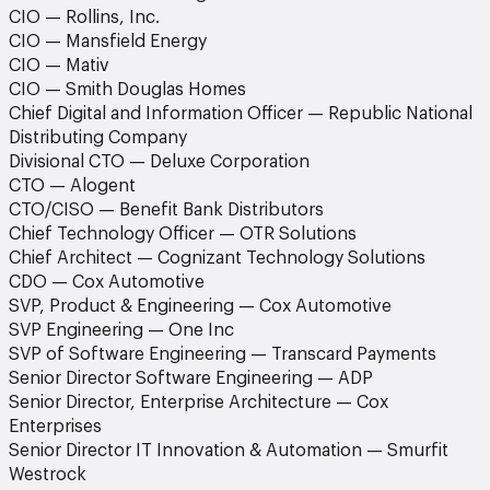
CIO — Rollins, Inc.
CIO — Mansfield Energy
CIO — Mativ
CIO — Smith Douglas Homes
Chief Digital and Information Officer — Republic National
Distributing Company
Divisional CTO — Deluxe Corporation
CTO — Alogent
CTO/CISO — Benefit Bank Distributors
Chief Technology Officer — OTR Solutions
Chief Architect — Cognizant Technology Solutions
CDO — Cox Automotive
SVP, Product & Engineering — Cox Automotive
SVP Engineering — One Inc
SVP of Software Engineering — Transcard Payments
Senior Director Software Engineering — ADP
Senior Director, Enterprise Architecture — Cox
Enterprises
Senior Director IT Innovation & Automation — Smurfit
Westrock