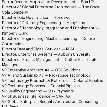
Senior Director Application Development — Saia LTL
Director of Global Enterprise Architecture — The Coca-
Cola Company
Director Data Governance — Honeywell
Director of Reliability Engineering — Macy’s Inc.
Director of Technology Integration and Enablement —
Kimberly-Clark
Director of Engineering, Machine Learning — Deluxe
Corporation
Director Data and Digital Services — RSM
Director, Enterprise Systems — Auburn University
Director of Project Management — CoStar Real Estate
Manager
VP Enterprise Architecture — OTR Solutions
VP AI and Sustainability — Rackspace Technology
VP Technology Products & Platforms — Colonial Pipeline
VP Technology Services — Colonial Pipeline
VP Quality Engineering — Stax Payments
VP of Business Intelligence — CARFAX
VP Global Enterprise Security Architecture Consulting —