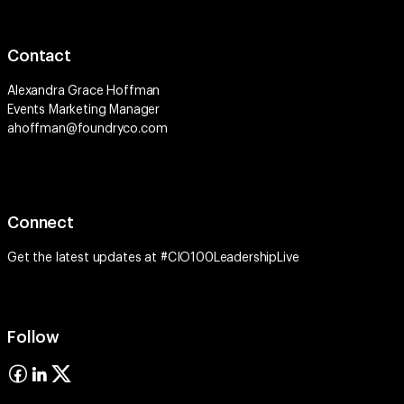
Contact
Alexandra Grace Hoffman
Events Marketing Manager
ahoffman@foundryco.com
Connect
Get the latest updates at #CIO100LeadershipLive
Follow