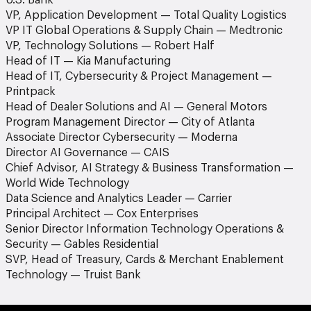
U.S. Bank
VP, Application Development — Total Quality Logistics
VP IT Global Operations & Supply Chain — Medtronic
VP, Technology Solutions — Robert Half
Head of IT — Kia Manufacturing
Head of IT, Cybersecurity & Project Management —
Printpack
Head of Dealer Solutions and AI — General Motors
Program Management Director — City of Atlanta
Associate Director Cybersecurity — Moderna
Director AI Governance — CAIS
Chief Advisor, AI Strategy & Business Transformation —
World Wide Technology
Data Science and Analytics Leader — Carrier
Principal Architect — Cox Enterprises
Senior Director Information Technology Operations &
Security — Gables Residential
SVP, Head of Treasury, Cards & Merchant Enablement
Technology — Truist Bank