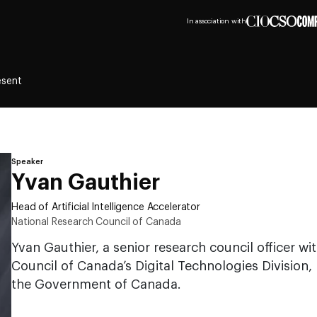
In association with
esent
Speaker
Yvan Gauthier
Head of Artificial Intelligence Accelerator
National Research Council of Canada
Yvan Gauthier, a senior research council officer w
Council of Canada’s Digital Technologies Division, 
the Government of Canada.