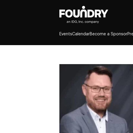
Events
Calendar
Become a Sponsor
Pr