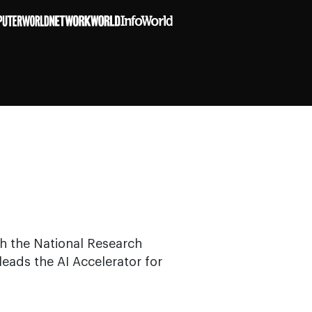
ith the National Research
leads the AI Accelerator for