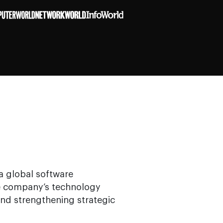
 a global software
he company’s technology
and strengthening strategic