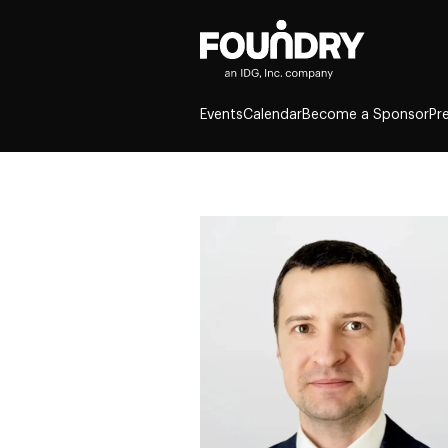
Events
Calendar
Become a Sponsor
Pr