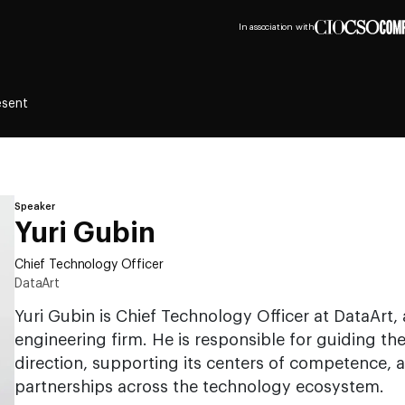
In association with
esent
Speaker
Yuri Gubin
Chief Technology Officer
DataArt
Yuri Gubin is Chief Technology Officer at DataArt,
engineering firm. He is responsible for guiding t
direction, supporting its centers of competence, 
partnerships across the technology ecosystem.