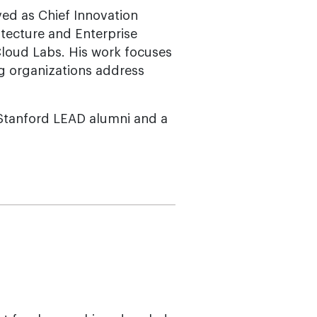
ved as Chief Innovation
itecture and Enterprise
loud Labs. His work focuses
ng organizations address
 Stanford LEAD alumni and a