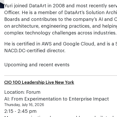
Yuri joined DataArt in 2008 and most recently ser
Officer. He is a member of DataArt’s Solution Arch
Boards and contributes to the company’s AI and C
on architecture, engineering practices, and helpi
complex technology challenges across industries.
He is certified in AWS and Google Cloud, and is a
NACD.DC-certified director.
Upcoming and recent events
CIO 100 Leadership Live New York
Location: Forum
AI: From Experimentation to Enterprise Impact
Thursday, July 16, 2026
2:15 - 2:45 pm