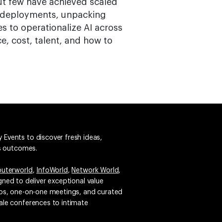
t few have achieved scaled
AI deployments, unpacking
es to operationalize AI across
, cost, talent, and how to
 Events to discover fresh ideas,
ss outcomes.
uterworld
,
InfoWorld
,
Network World
,
igned to deliver exceptional value
emos, one-on-one meetings, and curated
ale conferences to intimate