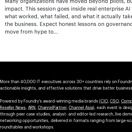
Many organizations have moved beyond pilots, bu
impact. This session goes inside real enterprise 
what worked, what failed, and what it actually tak
the business. Expect honest lessons on governance
move from hype to…
More than 40,000 IT executives across 30+ countries rely on Foundry
actionable insights, and effective solutions that drive better busine
Powered by Foundry’s award-winning media brands (
CIO
,
CSO
,
Comp
Reseller News
,
ARN
,
ChannelPartner
,
Channel Asia
), each event is des
through peer case studies, analyst- and editor-led research, live d
networking opportunities, delivered in formats ranging from large-sc
roundtables and workshops.