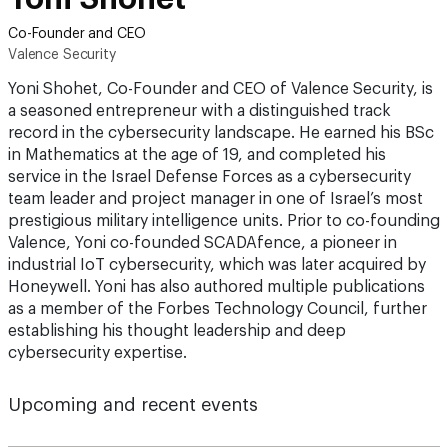
Co-Founder and CEO
Valence Security
Yoni Shohet, Co-Founder and CEO of Valence Security, is
a seasoned entrepreneur with a distinguished track
record in the cybersecurity landscape. He earned his BSc
in Mathematics at the age of 19, and completed his
service in the Israel Defense Forces as a cybersecurity
team leader and project manager in one of Israel’s most
prestigious military intelligence units. Prior to co-founding
Valence, Yoni co-founded SCADAfence, a pioneer in
industrial IoT cybersecurity, which was later acquired by
Honeywell. Yoni has also authored multiple publications
as a member of the Forbes Technology Council, further
establishing his thought leadership and deep
cybersecurity expertise.
Upcoming and recent events