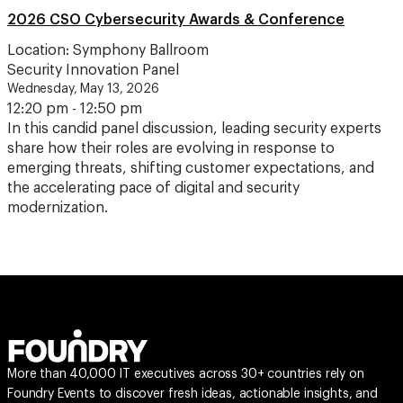
2026 CSO Cybersecurity Awards & Conference
Location: Symphony Ballroom
Security Innovation Panel
Wednesday, May 13, 2026
12:20 pm - 12:50 pm
In this candid panel discussion, leading security experts
share how their roles are evolving in response to
emerging threats, shifting customer expectations, and
the accelerating pace of digital and security
modernization.
More than 40,000 IT executives across 30+ countries rely on
Foundry Events to discover fresh ideas, actionable insights, and