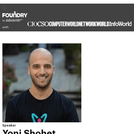
In association
with
Speaker
Yoni Shohet