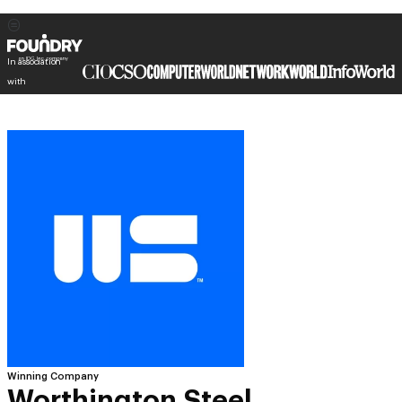
In association
with
Winning Company
Worthington Steel