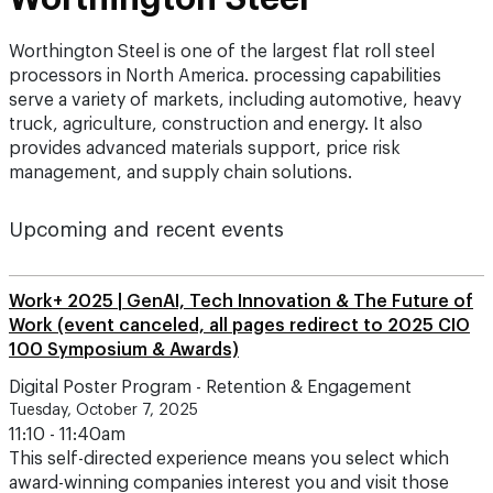
Worthington Steel is one of the largest flat roll steel
processors in North America. processing capabilities
serve a variety of markets, including automotive, heavy
truck, agriculture, construction and energy. It also
provides advanced materials support, price risk
management, and supply chain solutions.
Upcoming and recent events
Work+ 2025 | GenAI, Tech Innovation & The Future of
Work (event canceled, all pages redirect to 2025 CIO
100 Symposium & Awards)
Digital Poster Program - Retention & Engagement
Tuesday, October 7, 2025
11:10 - 11:40am
This self-directed experience means you select which
award-winning companies interest you and visit those