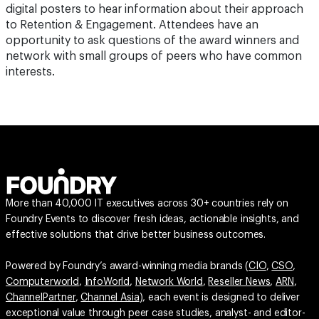
digital posters to hear information about their approach
to Retention & Engagement. Attendees have an
opportunity to ask questions of the award winners and
network with small groups of peers who have common
interests.
More than 40,000 IT executives across 30+ countries rely on
Foundry Events to discover fresh ideas, actionable insights, and
effective solutions that drive better business outcomes.
Powered by Foundry’s award-winning media brands (
CIO
,
CSO
,
Computerworld
,
InfoWorld
,
Network World
,
Reseller News
,
ARN
,
ChannelPartner
,
Channel Asia
), each event is designed to deliver
exceptional value through peer case studies, analyst- and editor-