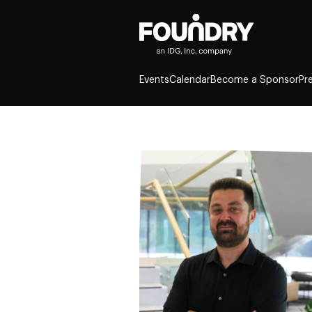
Events
Calendar
Become a Sponsor
Pr