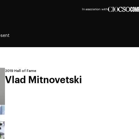
In association with
esent
2019 Hall of Fame
Vlad Mitnovetski