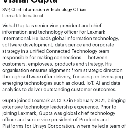
SVP, Chief Information & Technology Officer
Lexmark International
Vishal Gupta is senior vice president and chief
information and technology officer for Lexmark
International. He leads global information technology,
software development, data science and corporate
strategy in a unified Connected Technology team
responsible for making connections — between
customers, employees, products and strategy. His
organisation ensures alignment from strategic direction
through software offer delivery, focusing on leveraging
emerging technologies such as cloud, IoT, AI and data
analytics to deliver outstanding customer outcomes.
Gupta joined Lexmark as CITO in February 2021, bringing
extensive technology leadership experience. Prior to
joining Lexmark, Gupta was global chief technology
officer and senior vice president of Products and
Platforms for Unisys Corporation, where he led a team of