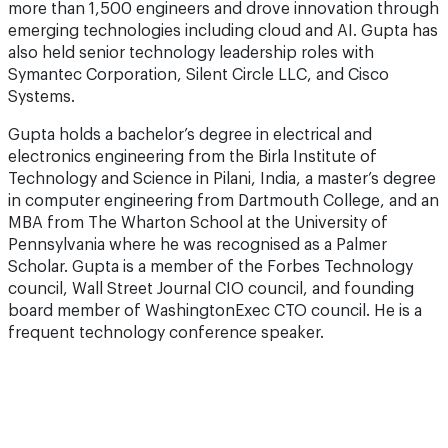
more than 1,500 engineers and drove innovation through
emerging technologies including cloud and AI. Gupta has
also held senior technology leadership roles with
Symantec Corporation, Silent Circle LLC, and Cisco
Systems.
Gupta holds a bachelor’s degree in electrical and
electronics engineering from the Birla Institute of
Technology and Science in Pilani, India, a master’s degree
in computer engineering from Dartmouth College, and an
MBA from The Wharton School at the University of
Pennsylvania where he was recognised as a Palmer
Scholar. Gupta is a member of the Forbes Technology
council, Wall Street Journal CIO council, and founding
board member of WashingtonExec CTO council. He is a
frequent technology conference speaker.