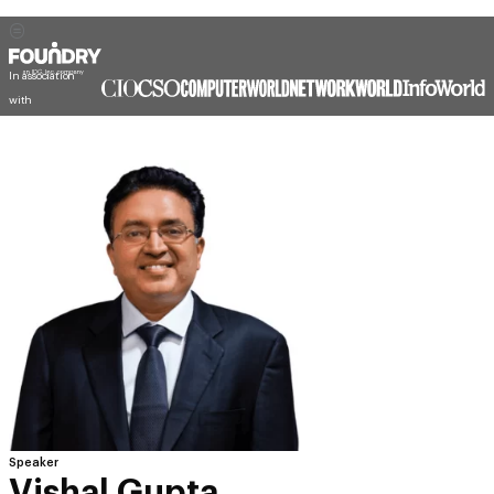
In association
with
Speaker
Vishal Gupta