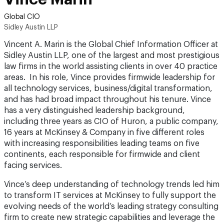
Global CIO
Sidley Austin LLP
Vincent A. Marin is the Global Chief Information Officer at
Sidley Austin LLP, one of the largest and most prestigious
law firms in the world assisting clients in over 40 practice
areas. In his role, Vince provides firmwide leadership for
all technology services, business/digital transformation,
and has had broad impact throughout his tenure. Vince
has a very distinguished leadership background,
including three years as CIO of Huron, a public company,
16 years at McKinsey & Company in five different roles
with increasing responsibilities leading teams on five
continents, each responsible for firmwide and client
facing services.
Vince’s deep understanding of technology trends led him
to transform IT services at McKinsey to fully support the
evolving needs of the world’s leading strategy consulting
firm to create new strategic capabilities and leverage the