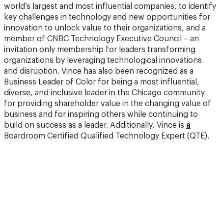
world’s largest and most influential companies, to identify
key challenges in technology and new opportunities for
innovation to unlock value to their organizations, and a
member of CNBC Technology Executive Council – an
invitation only membership for leaders transforming
organizations by leveraging technological innovations
and disruption. Vince has also been recognized as a
Business Leader of Color for being a most influential,
diverse, and inclusive leader in the Chicago community
for providing shareholder value in the changing value of
business and for inspiring others while continuing to
build on success as a leader. Additionally, Vince is
a
Boardroom Certified Qualified Technology Expert (QTE).