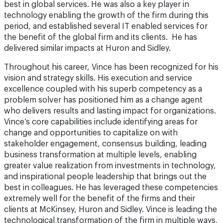
best in global services. He was also a key player in
technology enabling the growth of the firm during this
period, and established several IT enabled services for
the benefit of the global firm and its clients. He has
delivered similar impacts at Huron and Sidley.
Throughout his career, Vince has been recognized for his
vision and strategy skills. His execution and service
excellence coupled with his superb competency as a
problem solver has positioned him as a change agent
who delivers results and lasting impact for organizations.
Vince’s core capabilities include identifying areas for
change and opportunities to capitalize on with
stakeholder engagement, consensus building, leading
business transformation at multiple levels, enabling
greater value realization from investments in technology,
and inspirational people leadership that brings out the
best in colleagues. He has leveraged these competencies
extremely well for the benefit of the firms and their
clients at McKinsey, Huron and Sidley. Vince is leading the
technological transformation of the firm in multiple ways,