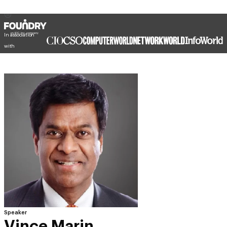
In association
with
Speaker
Vince Marin