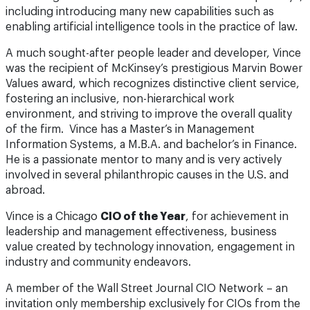
including introducing many new capabilities such as
enabling artificial intelligence tools in the practice of law.
A much sought-after people leader and developer, Vince
was the recipient of McKinsey’s prestigious Marvin Bower
Values award, which recognizes distinctive client service,
fostering an inclusive, non-hierarchical work
environment, and striving to improve the overall quality
of the firm. Vince has a Master’s in Management
Information Systems, a M.B.A. and bachelor’s in Finance.
He is a passionate mentor to many and is very actively
involved in several philanthropic causes in the U.S. and
abroad.
Vince is a Chicago
CIO of the Year
, for achievement in
leadership and management effectiveness, business
value created by technology innovation, engagement in
industry and community endeavors.
A member of the Wall Street Journal CIO Network – an
invitation only membership exclusively for CIOs from the