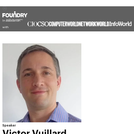
In association
with
Speaker
Victor Vuillard