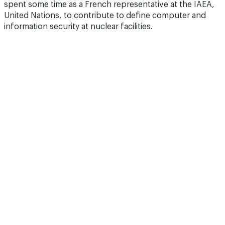
spent some time as a French representative at the IAEA,
United Nations, to contribute to define computer and
information security at nuclear facilities.