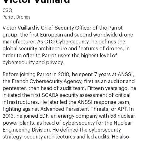
CSO
Parrot Drones
Victor Vuillard is Chief Security Officer of the Parrot
group, the first European and second worldwide drone
manufacturer. As CTO Cybersecurity, he defines the
global security architecture and features of drones, in
order to offer to Parrot users the highest level of
cybersecurity and privacy.
Before joining Parrot in 2018, he spent 7 years at ANSSI,
the French Cybersecurity Agency, first as an auditor and
pentester, then head of audit team. Fifteen years ago, he
initiated the first SCADA security assessment of critical
infrastructures. He later led the ANSSI response team,
fighting against Advanced Persistent Threats, or APT. In
2013, he joined EDF, an energy company with 58 nuclear
power plants, as head of cybersecurity for the Nuclear
Engineering Division. He defined the cybersecurity
strategy, security architectures and led audits. He also