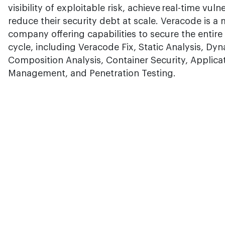
visibility of exploitable risk, achieve real-time vul
reduce their security debt at scale. Veracode is a
company offering capabilities to secure the entir
cycle, including Veracode Fix, Static Analysis, Dy
Composition Analysis, Container Security, Applica
Management, and Penetration Testing.