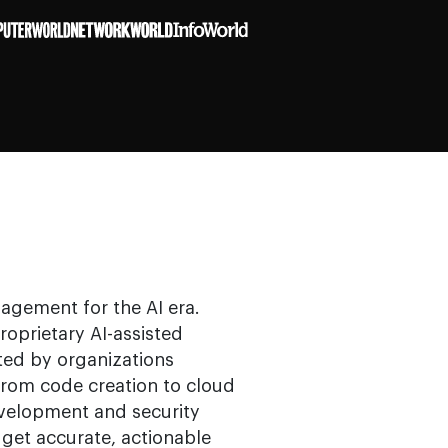
nagement for the AI era.
roprietary AI-assisted
ted by organizations
from code creation to cloud
velopment and security
get accurate, actionable