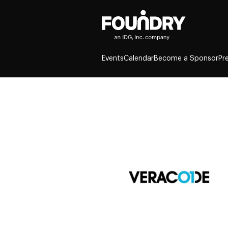
Events
Calendar
Become a Sponsor
Pr