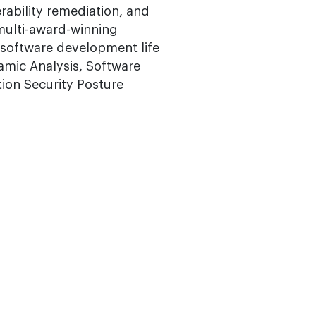
nerability remediation, and
 multi-award-winning
e software development life
namic Analysis, Software
tion Security Posture