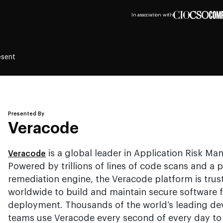
In association with
esent
Presented By
Veracode
is a global leader in Application Risk Ma
Veracode
Powered by trillions of lines of code scans and a p
remediation engine, the Veracode platform is trus
worldwide to build and maintain secure software 
deployment. Thousands of the world’s leading de
teams use Veracode every second of every day to 