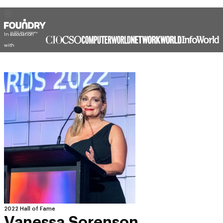
In association
with
2022 Hall of Fame
Vanessa Sorenson