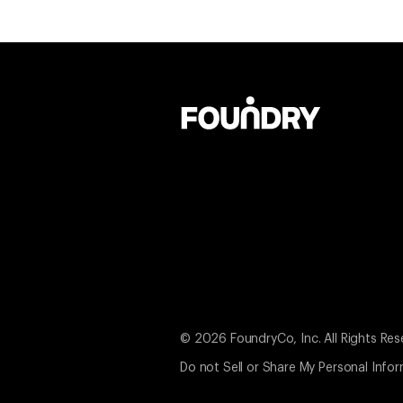
© 2026 FoundryCo, Inc. All Rights Res
Do not Sell or Share My Personal Info