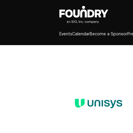
Events
Calendar
Become a Sponsor
Pr