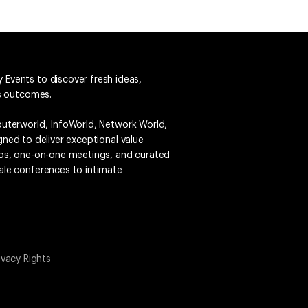
 Events to discover fresh ideas,
ss outcomes.
uterworld
,
InfoWorld
,
Network World
,
igned to deliver exceptional value
emos, one-on-one meetings, and curated
ale conferences to intimate
ivacy Rights