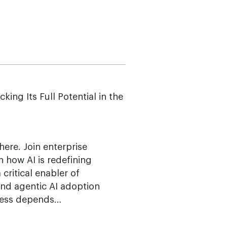
g Its Full Potential in the
here. Join enterprise
n how AI is redefining
ritical enabler of
 and agentic AI adoption
ccess depends…