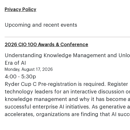
Privacy Policy
Upcoming and recent events
2026 CIO 100 Awards & Conference
Understanding Knowledge Management and Unlockin
Era of AI
Monday, August 17, 2026
4:00 - 5:30p
Ryder Cup C Pre-registration is required. Register 
technology leaders for an interactive discussion o
knowledge management and why it has become a c
successful enterprise AI initiatives. As generative
accelerates, organizations are finding that AI su