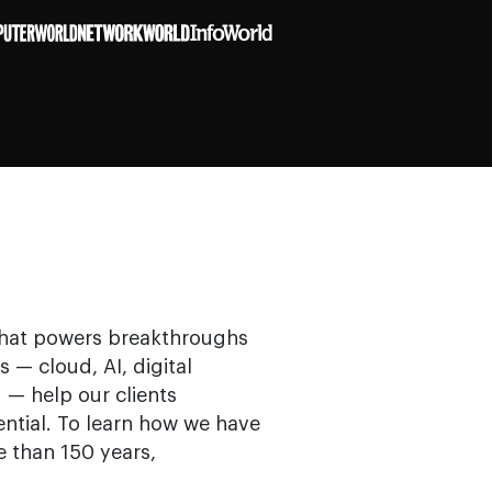
that powers breakthroughs
s — cloud, AI, digital
 — help our clients
ential. To learn how we have
e than 150 years,