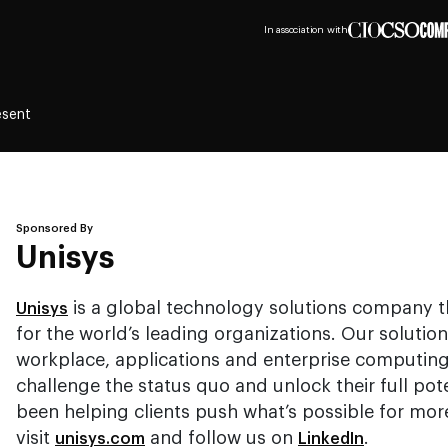
In association with
esent
Sponsored By
Unisys
is a global technology solutions company 
Unisys
for the world’s leading organizations. Our solution
workplace, applications and enterprise computing
challenge the status quo and unlock their full pot
been helping clients push what’s possible for mor
visit
and follow us on
.
unisys.com
LinkedIn