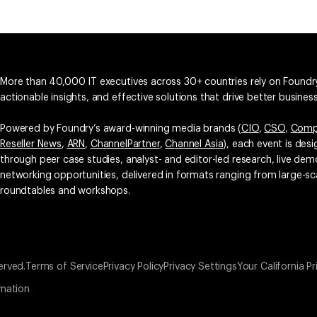
More than 40,000 IT executives across 30+ countries rely on Foundry
actionable insights, and effective solutions that drive better busine
Powered by Foundry’s award-winning media brands (
CIO
,
CSO
,
Comp
Reseller News
,
ARN
,
ChannelPartner
,
Channel Asia
), each event is des
through peer case studies, analyst- and editor-led research, live d
networking opportunities, delivered in formats ranging from large-sc
roundtables and workshops.
erved.
Terms of Service
Privacy Policy
Privacy Settings
Your California Pr
rmation