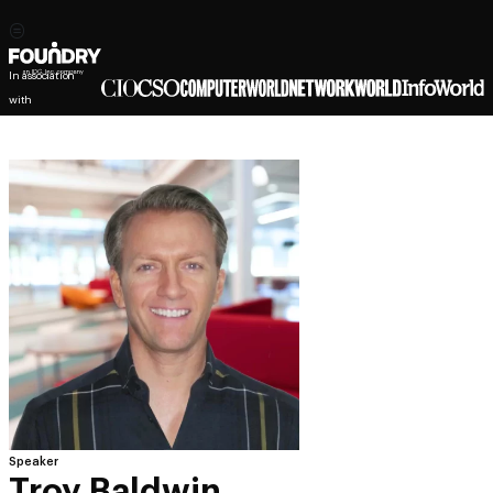
In association
with
Speaker
Troy Baldwin