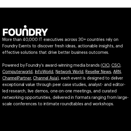
More than 40,000 IT executives across 30+ countries rely on
Foundry Events to discover fresh ideas, actionable insights, and
effective solutions that drive better business outcomes.
Powered by Foundry’s award-winning media brands (
CIO
,
CSO
,
Computerworld
,
InfoWorld
,
Network World
,
Reseller News
,
ARN
,
ChannelPartner
,
Channel Asia
), each event is designed to deliver
exceptional value through peer case studies, analyst- and editor-
led research, live demos, one-on-one meetings, and curated
networking opportunities, delivered in formats ranging from large-
scale conferences to intimate roundtables and workshops.