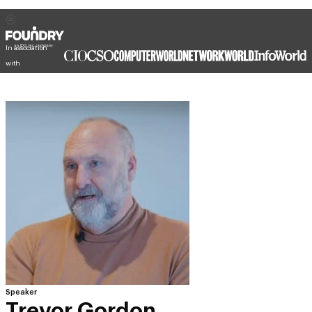
In association
with
Speaker
Trevor Gordon