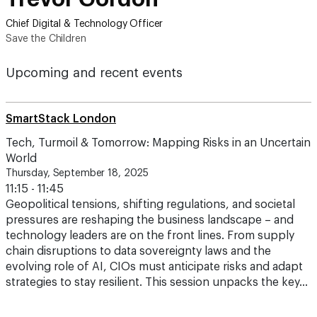
Chief Digital & Technology Officer
Save the Children
Upcoming and recent events
SmartStack London
Tech, Turmoil & Tomorrow: Mapping Risks in an Uncertain
World
Thursday, September 18, 2025
11:15 - 11:45
Geopolitical tensions, shifting regulations, and societal
pressures are reshaping the business landscape – and
technology leaders are on the front lines. From supply
chain disruptions to data sovereignty laws and the
evolving role of AI, CIOs must anticipate risks and adapt
strategies to stay resilient. This session unpacks the key…