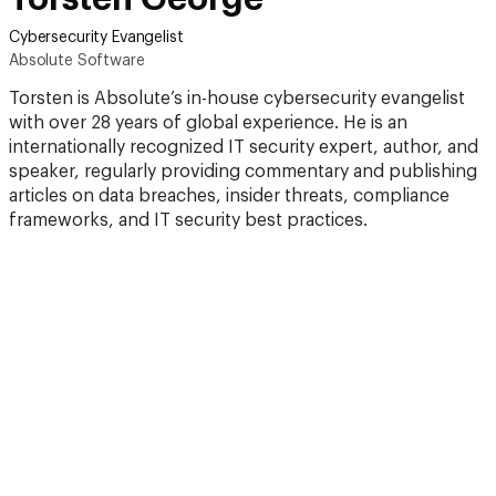
Cybersecurity Evangelist
Absolute Software
Torsten is Absolute’s in-house cybersecurity evangelist
with over 28 years of global experience. He is an
internationally recognized IT security expert, author, and
speaker, regularly providing commentary and publishing
articles on data breaches, insider threats, compliance
frameworks, and IT security best practices.