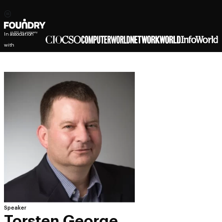
In association
with
Speaker
Torsten George