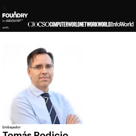
In association
with
Embajador
Tomás Rodicio