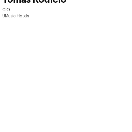
CIO
UMusic Hotels