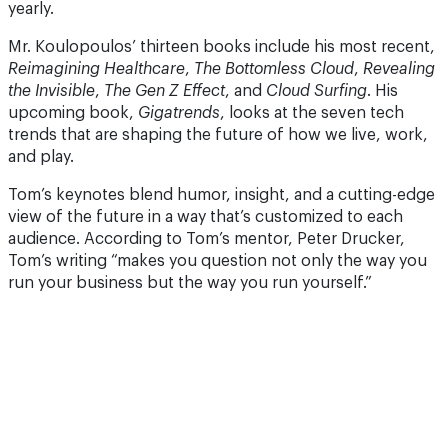
yearly.
Mr. Koulopoulos’ thirteen books include his most recent,
Reimagining Healthcare
,
The Bottomless Cloud
,
Revealing
the Invisible
,
The Gen Z Effect
, and
Cloud Surfing
. His
upcoming book,
Gigatrends
, looks at the seven tech
trends that are shaping the future of how we live, work,
and play.
Tom’s keynotes blend humor, insight, and a cutting-edge
view of the future in a way that’s customized to each
audience. According to Tom’s mentor, Peter Drucker,
Tom’s writing “makes you question not only the way you
run your business but the way you run yourself.”