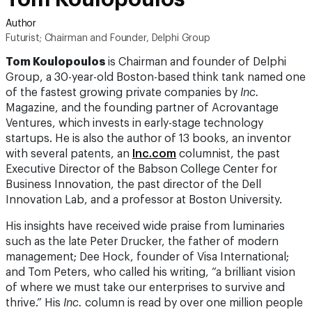
Author
Futurist; Chairman and Founder, Delphi Group
Tom Koulopoulos
is Chairman and founder of Delphi
Group, a 30-year-old Boston-based think tank named one
of the fastest growing private companies by
Inc.
Magazine, and the founding partner of Acrovantage
Ventures, which invests in early-stage technology
startups. He is also the author of 13 books, an inventor
with several patents, an
Inc.com
columnist, the past
Executive Director of the Babson College Center for
Business Innovation, the past director of the Dell
Innovation Lab, and a professor at Boston University.
His insights have received wide praise from luminaries
such as the late Peter Drucker, the father of modern
management; Dee Hock, founder of Visa International;
and Tom Peters, who called his writing, “a brilliant vision
of where we must take our enterprises to survive and
thrive.” His
Inc.
column is read by over one million people