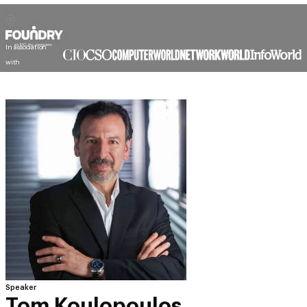
In association
with
Speaker
Tom Koulopoulos