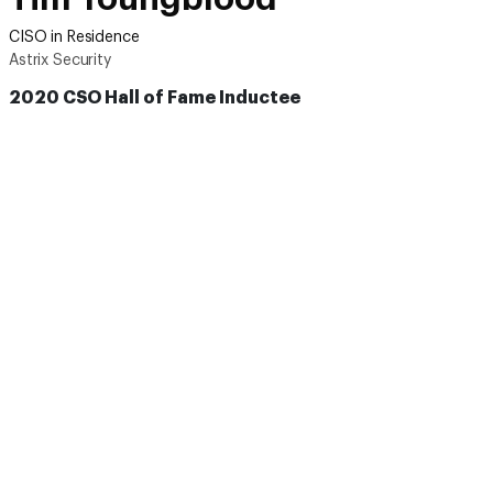
CISO in Residence
Astrix Security
2020 CSO Hall of Fame Inductee