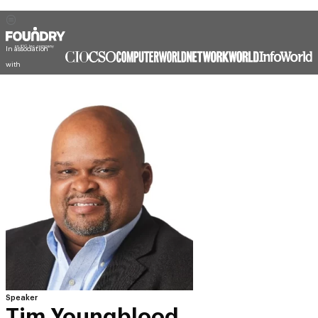
In association
with
Speaker
Tim Youngblood