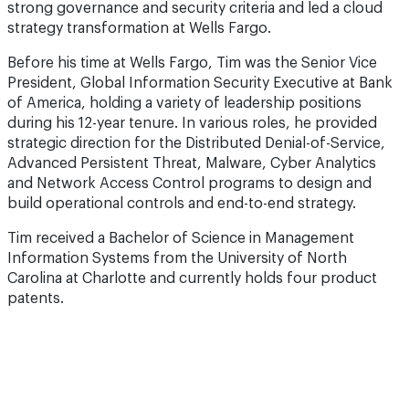
strong governance and security criteria and led a cloud
strategy transformation at Wells Fargo.
Before his time at Wells Fargo, Tim was the Senior Vice
President, Global Information Security Executive at Bank
of America, holding a variety of leadership positions
during his 12-year tenure. In various roles, he provided
strategic direction for the Distributed Denial-of-Service,
Advanced Persistent Threat, Malware, Cyber Analytics
and Network Access Control programs to design and
build operational controls and end-to-end strategy.
Tim received a Bachelor of Science in Management
Information Systems from the University of North
Carolina at Charlotte and currently holds four product
patents.