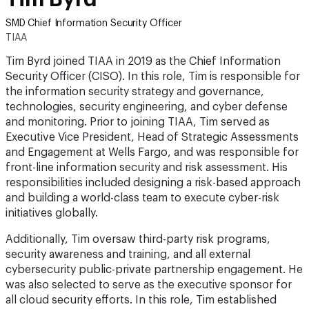
SMD Chief Information Security Officer
TIAA
Tim Byrd joined TIAA in 2019 as the Chief Information
Security Officer (CISO). In this role, Tim is responsible for
the information security strategy and governance,
technologies, security engineering, and cyber defense
and monitoring. Prior to joining TIAA, Tim served as
Executive Vice President, Head of Strategic Assessments
and Engagement at Wells Fargo, and was responsible for
front-line information security and risk assessment. His
responsibilities included designing a risk-based approach
and building a world-class team to execute cyber-risk
initiatives globally.
Additionally, Tim oversaw third-party risk programs,
security awareness and training, and all external
cybersecurity public-private partnership engagement. He
was also selected to serve as the executive sponsor for
all cloud security efforts. In this role, Tim established