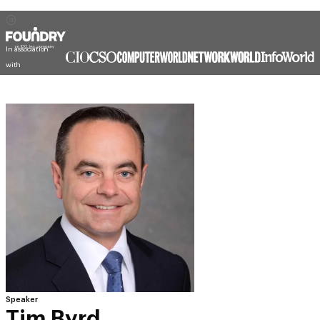
In association
with
Speaker
Tim Byrd