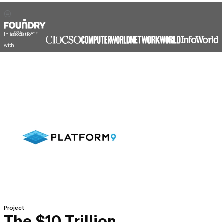
In association
with
Project
The $10 Trillion