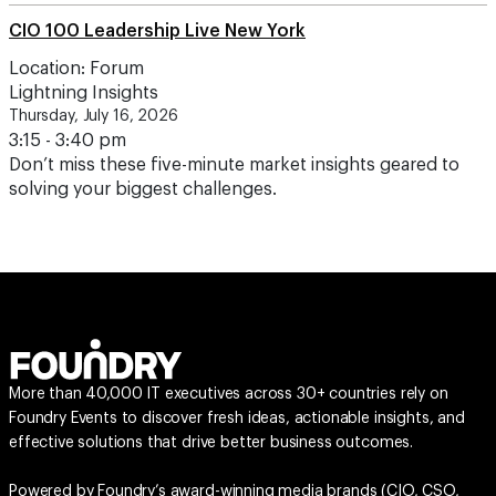
CIO 100 Leadership Live New York
Location: Forum
Lightning Insights
Thursday, July 16, 2026
3:15 - 3:40 pm
Don’t miss these five-minute market insights geared to
solving your biggest challenges.
More than 40,000 IT executives across 30+ countries rely on
Foundry Events to discover fresh ideas, actionable insights, and
effective solutions that drive better business outcomes.
Powered by Foundry’s award-winning media brands (
CIO
,
CSO
,