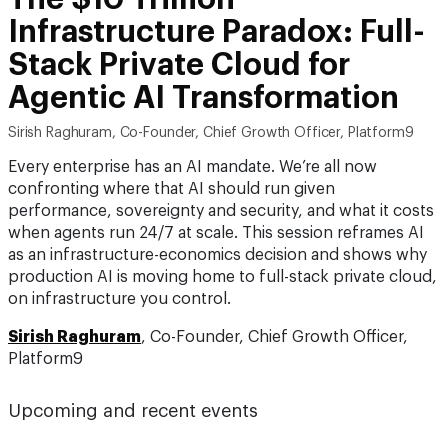
Infrastructure Paradox: Full-
Stack Private Cloud for
Agentic AI Transformation
Sirish Raghuram, Co-Founder, Chief Growth Officer, Platform9
Every enterprise has an AI mandate. We’re all now
confronting where that AI should run given
performance, sovereignty and security, and what it costs
when agents run 24/7 at scale. This session reframes AI
as an infrastructure-economics decision and shows why
production AI is moving home to full-stack private cloud,
on infrastructure you control.
Sirish Raghuram
, Co-Founder, Chief Growth Officer,
Platform9
Upcoming and recent events