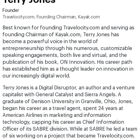
Founder
Travelocity.com; Founding Chairman, Kayak.com
Best known for founding Travelocity.com and serving as
founding Chairman of Kayak.com, Terry Jones has
become a powerful voice in the world of
entrepreneurship through his numerous, customizable
speaking engagements, both live and virtual, and the
publication of his book, ON Innovation. His career path
has established him as a thought leader on innovation in
our increasingly digital world.
Terry Jones is a Digital Disruptor, an author and a venture
capitalist with General Catalyst and Sierra Angels. A
graduate of Denison University in Granville, Ohio, Jones,
began his career as a travel agent, spent 24 years at
American Airlines in marketing and information
technology, capping his career as Chief Information
Officer of its SABRE division. While at SABRE he led a team
of six working on a project that became Travelocity.com.