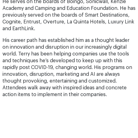
He serves on the boards of Boingo, Sonicwall, Kenzie
Academy and Camping and Education Foundation. He has
previously served on the boards of Smart Destinations,
Cognite, Entrust, Overture, La Quinta Hotels, Luxury Link
and EarthLink.
His career path has established him as a thought leader
on innovation and disruption in our increasingly digital
world. Terry has been helping companies use the tools
and techniques he’s developed to keep up with this
rapidly post COVID-19, changing world. His programs on
innovation, disruption, marketing and AI are always
thought provoking, entertaining and customized.
Attendees walk away with inspired ideas and concrete
action items to implement in their companies.