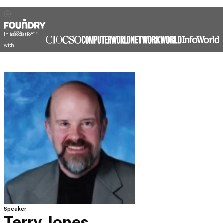
In association
with
Speaker
Terry Jones