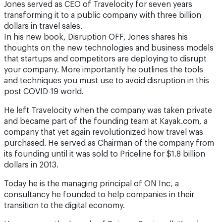
Jones served as CEO of Travelocity for seven years
transforming it to a public company with three billion
dollars in travel sales.
In his new book, Disruption OFF, Jones shares his
thoughts on the new technologies and business models
that startups and competitors are deploying to disrupt
your company. More importantly he outlines the tools
and techniques you must use to avoid disruption in this
post COVID-19 world.
He left Travelocity when the company was taken private
and became part of the founding team at Kayak.com, a
company that yet again revolutionized how travel was
purchased. He served as Chairman of the company from
its founding until it was sold to Priceline for $1.8 billion
dollars in 2013.
Today he is the managing principal of ON Inc, a
consultancy he founded to help companies in their
transition to the digital economy.