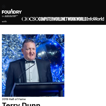
In association
with
2019 Hall of Fame
Terry Dunn