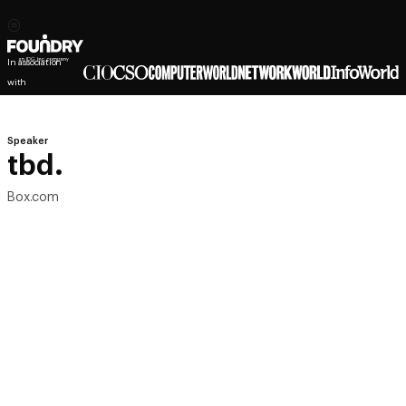
In association
with
Speaker
tbd.
Box.com