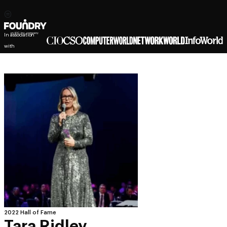
In association
with
2022 Hall of Fame
Tara Ridley