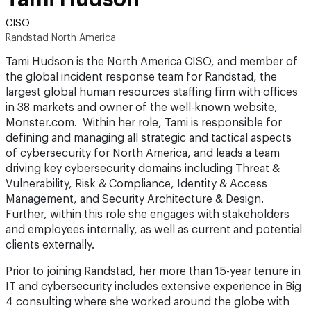
CISO
Randstad North America
Tami Hudson is the North America CISO, and member of
the global incident response team for Randstad, the
largest global human resources staffing firm with offices
in 38 markets and owner of the well-known website,
Monster.com. Within her role, Tami is responsible for
defining and managing all strategic and tactical aspects
of cybersecurity for North America, and leads a team
driving key cybersecurity domains including Threat &
Vulnerability, Risk & Compliance, Identity & Access
Management, and Security Architecture & Design.
Further, within this role she engages with stakeholders
and employees internally, as well as current and potential
clients externally.
Prior to joining Randstad, her more than 15-year tenure in
IT and cybersecurity includes extensive experience in Big
4 consulting where she worked around the globe with