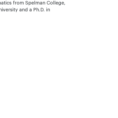
matics from Spelman College,
versity and a Ph.D. in