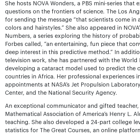
She hosts NOVA Wonders, a PBS mini-series that e
questions on the frontiers of science. The Los An
for sending the message “that scientists come in 
colors and hairstyles.” She also appeared in NOVA’
Numbers, a series exploring the history of probab
Forbes called, “an entertaining, fun piece that c
deep interest in this predictive method.” In additi
television work, she has partnered with the World
developing a cataract model used to predict the ca
countries in Africa. Her professional experiences 
appointments at NASA’s Jet Propulsion Laborator
Center, and the National Security Agency.
An exceptional communicator and gifted teacher, 
Mathematical Association of America’s Henry L. Al
teaching. She also developed a 24-part college lev
statistics for The Great Courses, an online platform