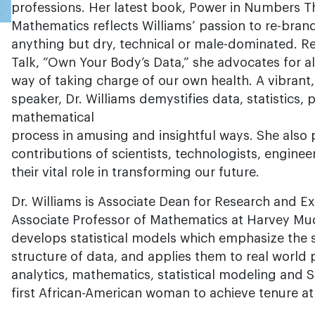
professions. Her latest book, Power in Numbers 
Mathematics reflects Williams’ passion to re-bran
anything but dry, technical or male-dominated. 
Talk, “Own Your Body’s Data,” she advocates for al
way of taking charge of our own health. A vibrant
speaker, Dr. Williams demystifies data, statistics, 
mathematical
process in amusing and insightful ways. She also
contributions of scientists, technologists, engin
their vital role in transforming our future.
Dr. Williams is Associate Dean for Research and Ex
Associate Professor of Mathematics at Harvey Mu
develops statistical models which emphasize the 
structure of data, and applies them to real world
analytics, mathematics, statistical modeling and 
first African-American woman to achieve tenure at