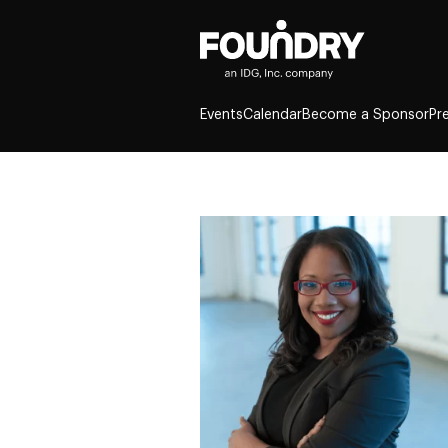
Events
Calendar
Become a Sponsor
Pr