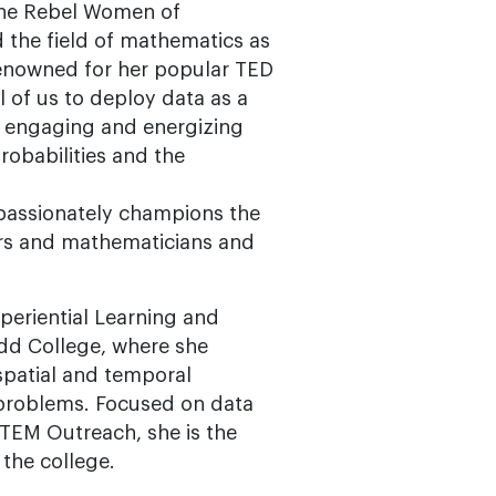
The Rebel Women of
d the field of mathematics as
Renowned for her popular TED
l of us to deploy data as a
, engaging and energizing
probabilities and the
 passionately champions the
eers and mathematicians and
periential Learning and
dd College, where she
spatial and temporal
 problems. Focused on data
STEM Outreach, she is the
 the college.