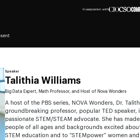
In association with
esent
Speaker
Talithia Williams
Big Data Expert, Math Professor, and Host of Nova Wonders
A host of the PBS series, NOVA Wonders, Dr. Talithi
groundbreaking professor, popular TED speaker, i
passionate STEM/STEAM advocate. She has made it 
people of all ages and backgrounds excited about 
STEM education and to “STEMpower” women and mi