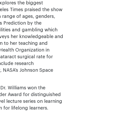
xplores the biggest
geles Times praised the show
a range of ages, genders,
s Prediction by the
ilities and gambling which
onveys her knowledgeable and
on to her teaching and
 Health Organization in
taract surgical rate for
include research
y, NASA’s Johnson Space
Dr. Williams won the
der Award for distinguished
el lecture series on learning
 for lifelong learners.