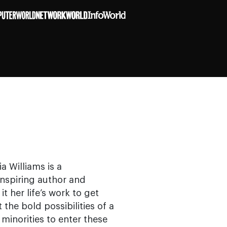
a Williams is a
nspiring author and
her life’s work to get
the bold possibilities of a
norities to enter these