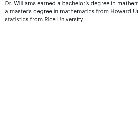
Dr. Williams earned a bachelor’s degree in mathe
a master’s degree in mathematics from Howard Uni
statistics from Rice University