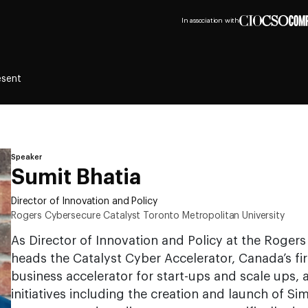
In association with
esent
Speaker
Sumit Bhatia
Director of Innovation and Policy
Rogers Cybersecure Catalyst Toronto Metropolitan University
As Director of Innovation and Policy at the Roger
heads the Catalyst Cyber Accelerator, Canada’s fir
business accelerator for start-ups and scale ups, 
initiatives including the creation and launch of Si