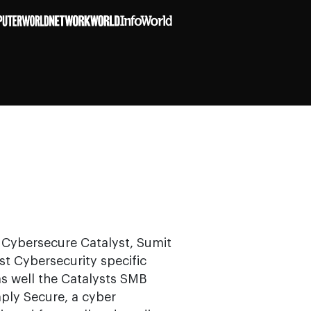
s Cybersecure Catalyst, Sumit
st Cybersecurity specific
as well the Catalysts SMB
mply Secure, a cyber