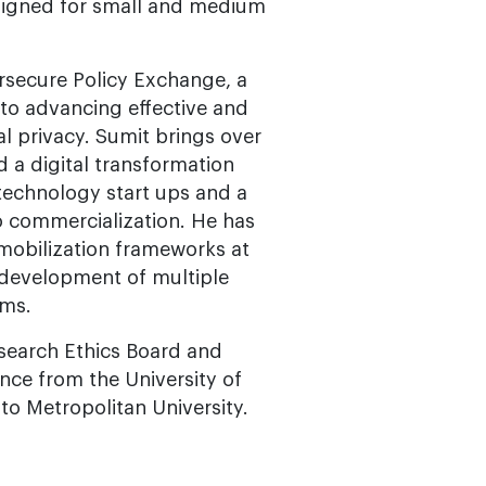
signed for small and medium
rsecure Policy Exchange, a
 to advancing effective and
al privacy. Sumit brings over
d a digital transformation
technology start ups and a
o commercialization. He has
mobilization frameworks at
e development of multiple
ams.
esearch Ethics Board and
nce from the University of
to Metropolitan University.