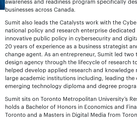
awareness and readiness program specifically de
businesses across Canada.
Sumit also leads the Catalysts work with the Cybe
national policy and research enterprise dedicated
innovative public policy in cybersecurity and digit
20 years of experience as a business strategist an
change agent. As an entrepreneur, Sumit led two 
design agency through the lifecycle of research t
helped develop applied research and knowledge 
large academic institutions including, leading th
emerging technology diploma and degree progr
Sumit sits on Toronto Metropolitan University’s R
holds a Bachelor of Honors in Economics and Fina
Toronto and a Masters in Digital Media from Toron