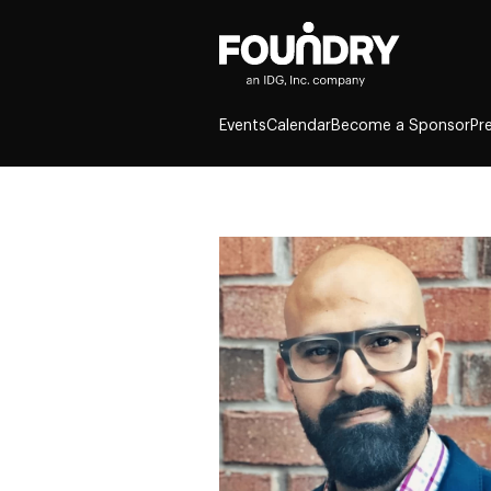
Events
Calendar
Become a Sponsor
Pr