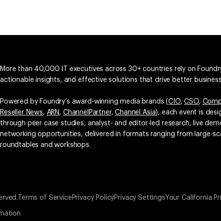
More than 40,000 IT executives across 30+ countries rely on Foundry
actionable insights, and effective solutions that drive better busine
Powered by Foundry’s award-winning media brands (
CIO
,
CSO
,
Comp
Reseller News
,
ARN
,
ChannelPartner
,
Channel Asia
), each event is des
through peer case studies, analyst- and editor-led research, live d
networking opportunities, delivered in formats ranging from large-sc
roundtables and workshops.
erved.
Terms of Service
Privacy Policy
Privacy Settings
Your California Pr
rmation