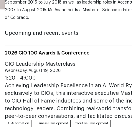
September 2015 to July 2018 as well as leadership roles in Accentu
2007 to August 2015. Mr. Anand holds a Master of Science in Info
of Colorado.
Upcoming and recent events
2026 CIO 100 Awards & Conference
CIO Leadership Masterclass
Wednesday, August 19, 2026
1:20 - 4:00p
Achieving Leadership Excellence in an AI World R
exclusively to CIOs, this interactive executive Mas
to CIO Hall of Fame inductees and some of the i
technology leaders. Combining real-world transfo
peer-to-peer conversations, and facilitated discus
AI Automation
Business Development
Executive Development