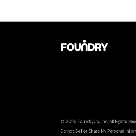
© 2026 FoundryCo, Inc. All Rights Res
Do not Sell or Share My Personal Info