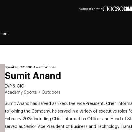
In association with
esent
Speaker, CIO 100 Award Winner
Sumit Anand
EVP & CIO
Academy Sports + Outdoors
Sumit Anand has served as Executive Vice President, Chief Informa
to joining the Company, he served in a variety of executive roles 
February 2025 including Chief Information Officer and Head of St
served as Senior Vice President of Business and Technology Trans