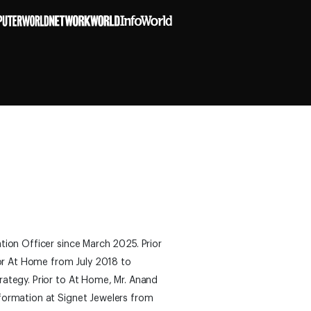
tion Officer since March 2025. Prior
for At Home from July 2018 to
rategy. Prior to At Home, Mr. Anand
formation at Signet Jewelers from