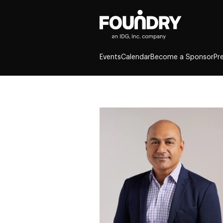
Events
Calendar
Become a Sponsor
Pr