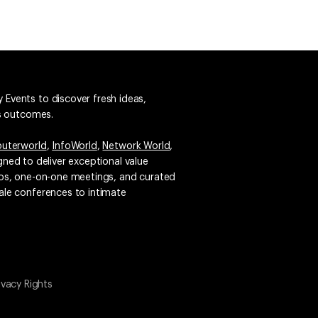
 Events to discover fresh ideas,
ss outcomes.
uterworld
,
InfoWorld
,
Network World
,
igned to deliver exceptional value
emos, one-on-one meetings, and curated
ale conferences to intimate
ivacy Rights