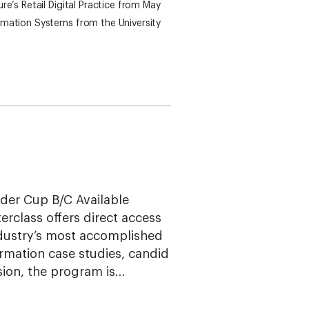
re’s Retail Digital Practice from May
rmation Systems from the University
yder Cup B/C Available
terclass offers direct access
ndustry’s most accomplished
rmation case studies, candid
sion, the program is…