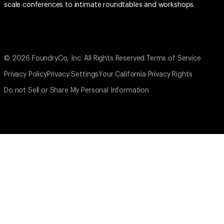
scale conferences to intimate roundtables and workshops.
© 2026 FoundryCo, Inc. All Rights Reserved.
Terms of Service
Privacy Policy
Privacy Settings
Your California Privacy Rights
Do not Sell or Share My Personal Information