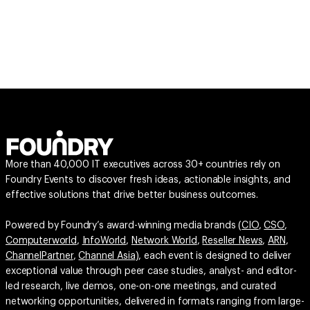
More than 40,000 IT executives across 30+ countries rely on
Foundry Events to discover fresh ideas, actionable insights, and
effective solutions that drive better business outcomes.
Powered by Foundry’s award-winning media brands (
CIO
,
CSO
,
Computerworld
,
InfoWorld
,
Network World
,
Reseller News
,
ARN
,
ChannelPartner
,
Channel Asia
), each event is designed to deliver
exceptional value through peer case studies, analyst- and editor-
led research, live demos, one-on-one meetings, and curated
networking opportunities, delivered in formats ranging from large-