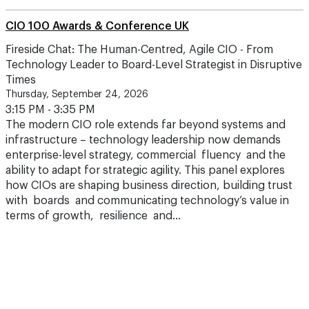
CIO 100 Awards & Conference UK
Fireside Chat: The Human-Centred, Agile CIO - From
Technology Leader to Board-Level Strategist in Disruptive
Times
Thursday, September 24, 2026
3:15 PM - 3:35 PM
The modern CIO role extends far beyond systems and
infrastructure – technology leadership now demands
enterprise-level strategy, commercial fluency and the
ability to adapt for strategic agility. This panel explores
how CIOs are shaping business direction, building trust
with boards and communicating technology’s value in
terms of growth, resilience and…