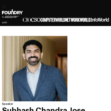
In association
with
Speaker
Subhash Chandra Jose