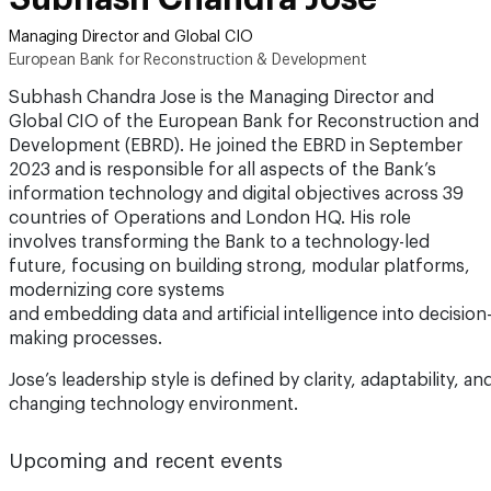
Managing Director and Global CIO
European Bank for Reconstruction & Development
Subhash Chandra Jose is the Managing Director and
Global CIO of the European Bank for Reconstruction and
Development (EBRD). He joined the EBRD in September
2023 and is responsible for all aspects of the Bank’s
information technology and digital objectives across 39
countries of Operations and London HQ. His role
involves transforming the Bank to a technology-led
future, focusing on building strong, modular platforms,
modernizing core systems
and embedding data and artificial intelligence into decision
making processes.
Jose’s leadership style is defined by clarity, adaptability, 
changing technology environment.
Upcoming and recent events