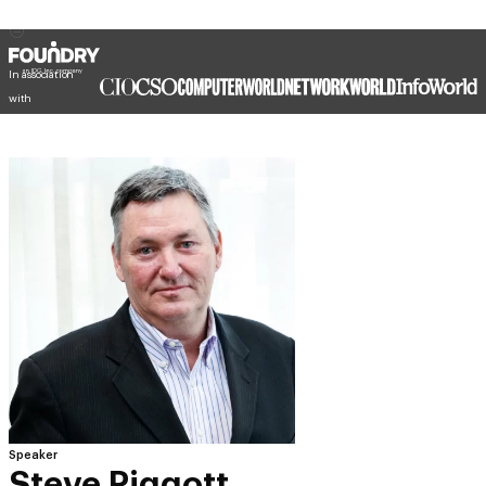
In association
with
Speaker
Steve Piggott