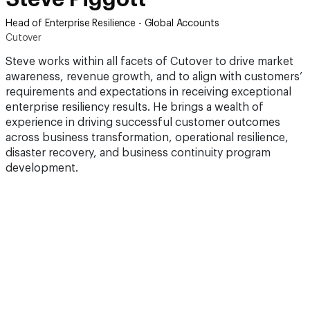
Head of Enterprise Resilience - Global Accounts
Cutover
Steve works within all facets of Cutover to drive market
awareness, revenue growth, and to align with customers’
requirements and expectations in receiving exceptional
enterprise resiliency results. He brings a wealth of
experience in driving successful customer outcomes
across business transformation, operational resilience,
disaster recovery, and business continuity program
development.