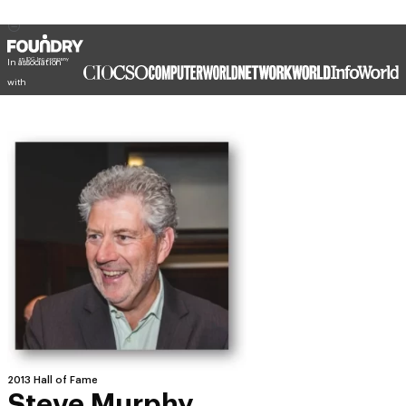
In association
with
2013 Hall of Fame
Steve Murphy