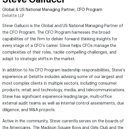
Global & US National Managing Partner, CFO Program
Deloitte LLP
Steve Gallucci is the Global and US National Managing Partner of
the CFO Program. The CFO Program harnesses the broad
capabilities of the firm to deliver forward thinking insights for
every stage of a CFO’s career. Steve helps CFOs manage the
complexities of their roles, tackle compelling challenges, and
adapt to strategic shifts in the market.
In addition to his CFO Program leadership responsibilities, Steve’s
experience at Deloitte includes advising some of our largest and
most complex clients in multiple sectors, including consumer
products; retail; and technology, media, and telecommunications.
Steve has significant experience leading large, multi-office
external audit teams as well as internal control assessments, due
diligence, and M&A projects.
Active in the community, Steve currently serves on the boards of
the Americares, The Madison Square Boys and Girls Club and the