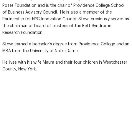
Posse Foundation and is the chair of Providence College School
of Business Advisory Council. He is also a member of the
Partnership for NYC Innovation Council. Steve previously served as
the chairman of board of trustees of the Rett Syndrome
Research Foundation.
Steve earned a bachelor’s degree from Providence College and an
MBA from the University of Notre Dame.
He lives with his wife Maura and their four children in Westchester
County, New York.