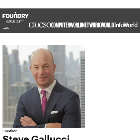
In association
with
Speaker
Steve Gallucci