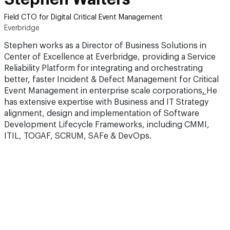
Field CTO for Digital Critical Event Management
Everbridge
Stephen works as a Director of Business Solutions in
Center of Excellence at Everbridge, providing a Service
Reliability Platform for integrating and orchestrating
better, faster Incident & Defect Management for Critical
Event Management in enterprise scale corporations
.
He
has extensive expertise with Business and IT Strategy
alignment, design and implementation of Software
Development Lifecycle Frameworks, including CMMI,
ITIL, TOGAF, SCRUM, SAFe & DevOps.