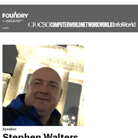
In association
with
Speaker
Stephen Walters