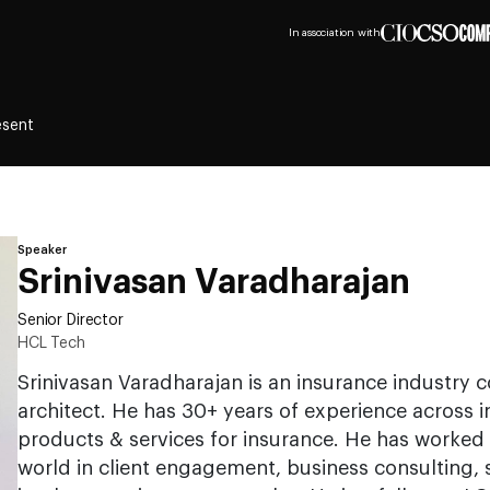
In association with
esent
Speaker
Srinivasan Varadharajan
Senior Director
HCL Tech
Srinivasan Varadharajan is an insurance industry 
architect. He has 30+ years of experience across 
products & services for insurance. He has worked 
world in client engagement, business consulting, 