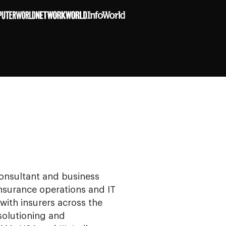
consultant and business
insurance operations and IT
with insurers across the
solutioning and