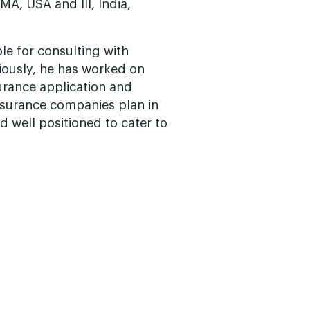
MA, USA and III, India,
le for consulting with
viously, he has worked on
surance application and
nsurance companies plan in
 well positioned to cater to