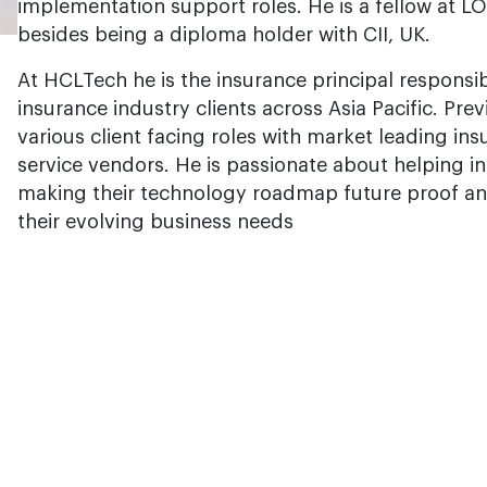
implementation support roles. He is a fellow at LO
besides being a diploma holder with CII, UK.
At HCLTech he is the insurance principal responsib
insurance industry clients across Asia Pacific. Pre
various client facing roles with market leading in
service vendors. He is passionate about helping i
making their technology roadmap future proof and
their evolving business needs