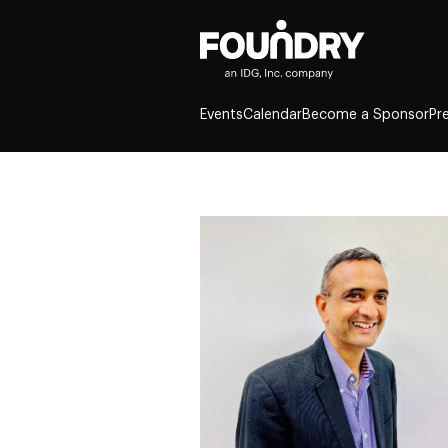
Events
Calendar
Become a Sponsor
Pr