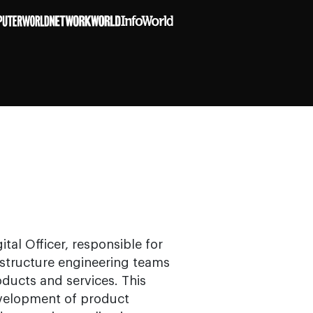
ital Officer, responsible for
rastructure engineering teams
ducts and services. This
evelopment of product