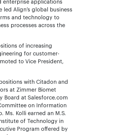
enterprise applications
e led Align’s global business
forms and technology to
ess processes across the
itions of increasing
gineering for customer-
moted to Vice President,
d positions with Citadon and
tors at Zimmer Biomet
ry Board at Salesforce.com
 Committee on Information
. Ms. Kolli earned an M.S.
nstitute of Technology in
xecutive Program offered by