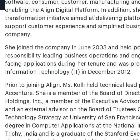
software, consumer, customer, manufacturing and 
enabling the Align Digital Platform. In addition, sh
transformation initiative aimed at delivering plat
support customer experience and simplified busin
company.
She joined the company in June 2003 and held pos
responsibility leading business operations and en
facing applications during her tenure and was pro
Information Technology (IT) in December 2012.
Prior to joining Align, Ms. Kolli held technical lea
Accenture. She is a member of the Board of Direc
Holdings, Inc., a member of the Executive Adviso
and an external advisor on the Board of Trustees
Technology Strategy at University of San Francisco
degree in Computer Applications at the National I
Trichy, India and is a graduate of the Stanford E