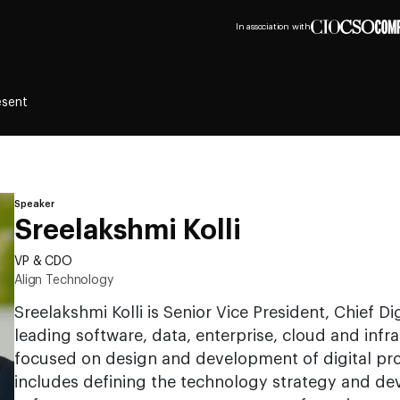
In association with
esent
Speaker
Sreelakshmi Kolli
VP & CDO
Align Technology
Sreelakshmi Kolli is Senior Vice President, Chief Dig
leading software, data, enterprise, cloud and inf
focused on design and development of digital pro
includes defining the technology strategy and d