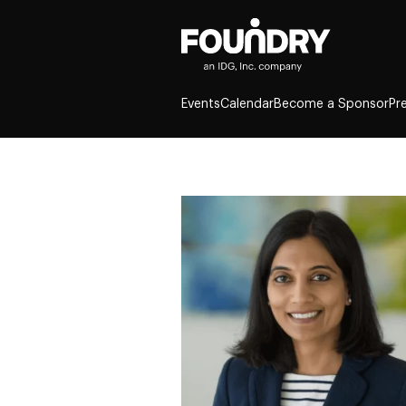
Events
Calendar
Become a Sponsor
Pr