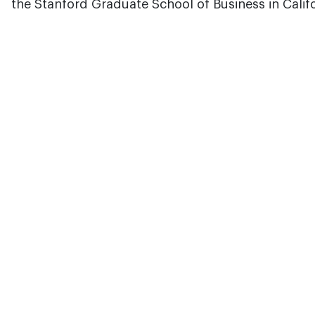
the Stanford Graduate School of Business in Califo