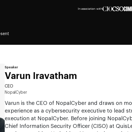
In association with
esent
Speaker
Varun Iravatham
CEO
NopalCyber
Varun is the CEO of NopalCyber and draws on mor
experience as a cybersecurity executive to lead s
execution at NopalCyber. Before joining NopalCyb
Chief Information Security Officer (CISO) at QuisLe