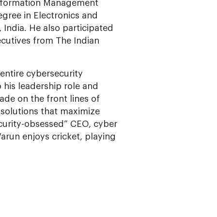
 Information Management
egree in Electronics and
India. He also participated
ecutives from The Indian
entire cybersecurity
 his leadership role and
de on the front lines of
e solutions that maximize
security-obsessed” CEO, cyber
Varun enjoys cricket, playing