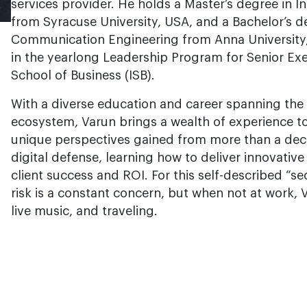
services provider. He holds a Master’s degree in
from Syracuse University, USA, and a Bachelor’s d
Communication Engineering from Anna University, 
in the yearlong Leadership Program for Senior Ex
School of Business (ISB).
With a diverse education and career spanning the 
ecosystem, Varun brings a wealth of experience to
unique perspectives gained from more than a deca
digital defense, learning how to deliver innovativ
client success and ROI. For this self-described “
risk is a constant concern, but when not at work, 
live music, and traveling.