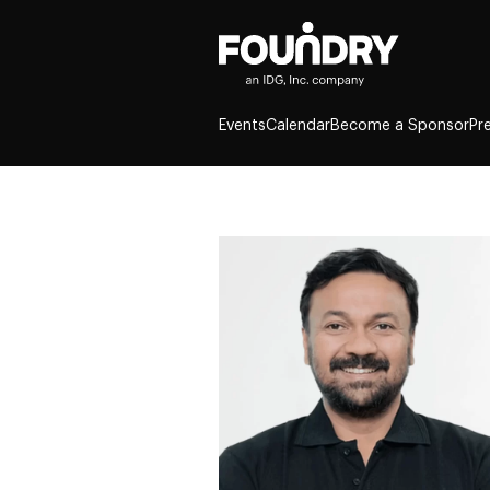
Events
Calendar
Become a Sponsor
Pr