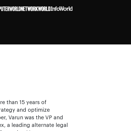
e than 15 years of
trategy and optimize
er, Varun was the VP and
x, a leading alternate legal