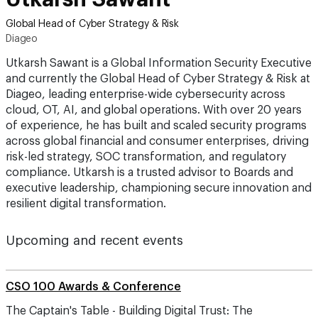
Global Head of Cyber Strategy & Risk
Diageo
Utkarsh Sawant is a Global Information Security Executive
and currently the Global Head of Cyber Strategy & Risk at
Diageo, leading enterprise-wide cybersecurity across
cloud, OT, AI, and global operations. With over 20 years
of experience, he has built and scaled security programs
across global financial and consumer enterprises, driving
risk-led strategy, SOC transformation, and regulatory
compliance. Utkarsh is a trusted advisor to Boards and
executive leadership, championing secure innovation and
resilient digital transformation.
Upcoming and recent events
CSO 100 Awards & Conference
The Captain's Table - Building Digital Trust: The