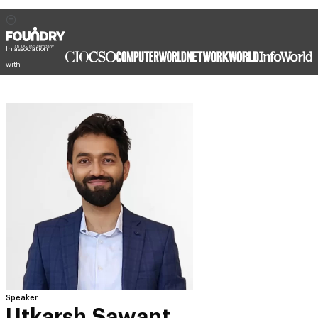
In association
with
Speaker
Utkarsh Sawant