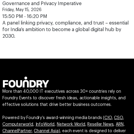
Governance and Privacy Imperative
Friday, May 15, 2026
15:50 PM - 16:20 PM
A panel linking privacy, compliance, and trust – essential
for India’s ambition to become a global digital hub by
2030.
More than 40,000 IT executives across 30+ countries rely on
Foundry Events to discover fresh ideas, actionable insights, and
effective solutions that drive better business outcomes.
Powered by Foundry’s award-winning media brands (
CIO
,
CSO
,
Computerworld
,
InfoWorld
,
Network World
,
Reseller News
,
ARN
,
ChannelPartner
,
Channel Asia
), each event is designed to deliver