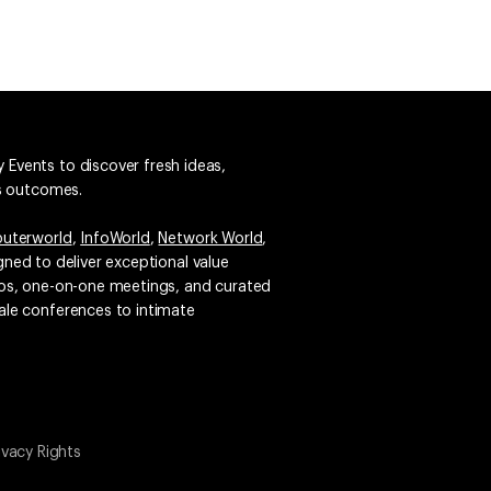
 Events to discover fresh ideas,
ss outcomes.
uterworld
,
InfoWorld
,
Network World
,
igned to deliver exceptional value
emos, one-on-one meetings, and curated
ale conferences to intimate
ivacy Rights