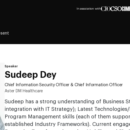
In association with
esent
Speaker
Sudeep Dey
Chief Information Security Officer & Chief Information Officer
Aster DM Healthcare
Sudeep has a strong understanding of Business St
integration with IT Strategy); Latest Technologies
Program Management skills (each of them support
established Industry Frameworks). Current engage