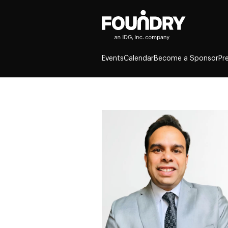
Events
Calendar
Become a Sponsor
Pr