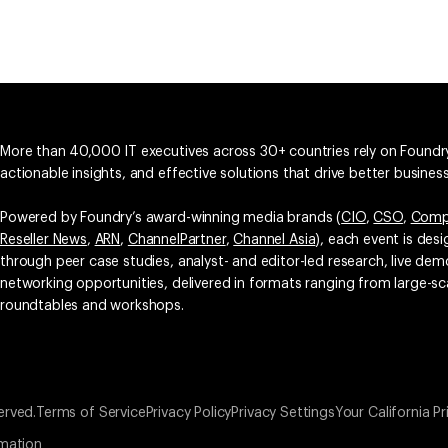
More than 40,000 IT executives across 30+ countries rely on Foundry
actionable insights, and effective solutions that drive better busine
Powered by Foundry’s award-winning media brands (
CIO
,
CSO
,
Comp
Reseller News
,
ARN
,
ChannelPartner
,
Channel Asia
), each event is des
through peer case studies, analyst- and editor-led research, live d
networking opportunities, delivered in formats ranging from large-sc
roundtables and workshops.
erved.
Terms of Service
Privacy Policy
Privacy Settings
Your California Pr
rmation