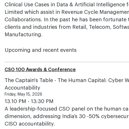
Clinical Use Cases in Data & Artificial Intelligence
Limited which assist in Revenue Cycle Managemen
Collaborations. In the past he has been fortunate t
clients and industries from Retail, Telecom, Sof
Manufacturing.
Upcoming and recent events
CSO 100 Awards & Conference
The Captain's Table - The Human Capital: Cyber W
Accountability
Friday, May 15, 2026
13.10 PM - 13:30 PM
A leadership-focused CSO panel on the human ca
dimension, addressing India’s 30 -50% cybersecurity
CISO accountability.