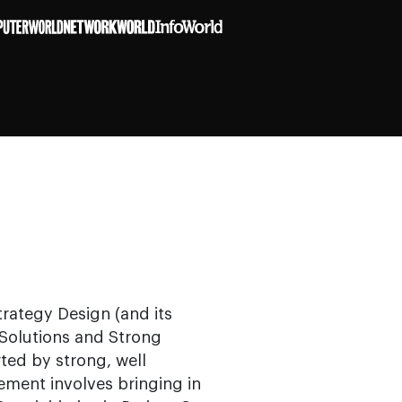
rategy Design (and its
/Solutions and Strong
ed by strong, well
ment involves bringing in