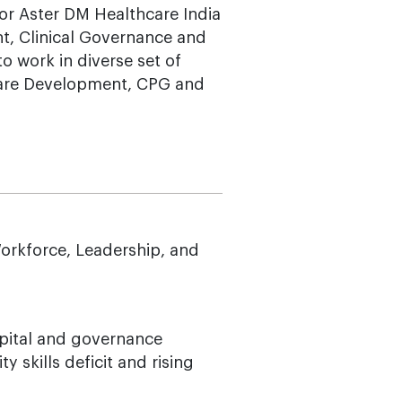
 for Aster DM Healthcare India
t, Clinical Governance and
o work in diverse set of
tware Development, CPG and
orkforce, Leadership, and
pital and governance
 skills deficit and rising