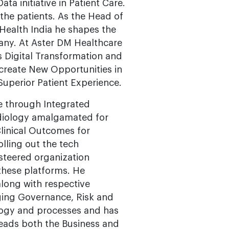
ta initiative in Patient Care.
 the patients. As the Head of
Health India he shapes the
any. At Aster DM Healthcare
s Digital Transformation and
 create New Opportunities in
Superior Patient Experience.
e through Integrated
adiology amalgamated for
Clinical Outcomes for
lling out the tech
teered organization
these platforms. He
along with respective
ging Governance, Risk and
logy and processes and has
eads both the Business and