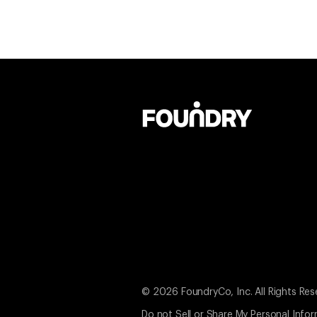
© 2026 FoundryCo, Inc. All Rights Res
Do not Sell or Share My Personal Info