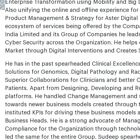
Enterprise Transformation using Mobility and Big Da
Also unifying the online and offline experience for
Product Management & Strategy for Aster Digital 
ecosystem of services being offered by the Comp
India Limited and its Group of Companies he lead
Cyber Security across the Organization. He helps
Market through Digital Interventions and Creates 
He has in the past spearheaded Clinical Excellenc
Solutions for Genomics, Digital Pathology and R
Superior Collaborations for Clinicians and better 
Patients. Apart from Designing, Developing and Ro
platforms. He handled Change Management and s
towards newer business models created through 
instituted KPIs for driving these business models 
Business Heads. He is a strong advocate of Mana
Compliance for the Organization through techno
led the same for the entire Group. Sudeep spearh