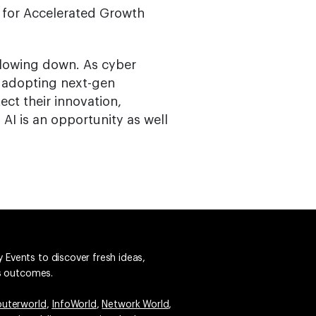
 for Accelerated Growth
slowing down. As cyber
y adopting next-gen
ect their innovation,
AI is an opportunity as well
 Events to discover fresh ideas,
ss outcomes.
uterworld
,
InfoWorld
,
Network World
,