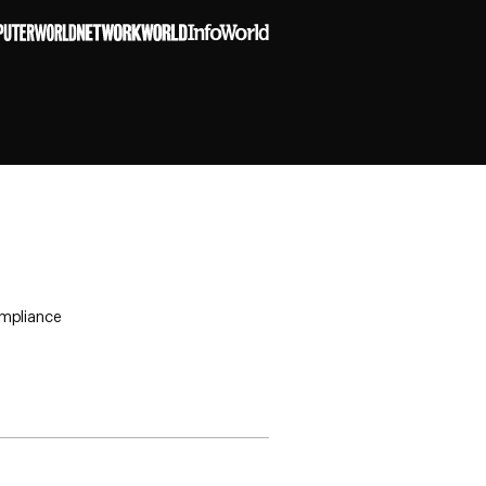
ompliance