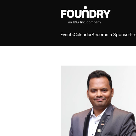
Events
Calendar
Become a Sponsor
Pr