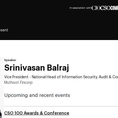
In association with
esent
Speaker
Srinivasan Balraj
Vice President - National Head of Information Security, Audit & C
Muthoot Fincorp
Upcoming and recent events
CSO 100 Awards & Conference