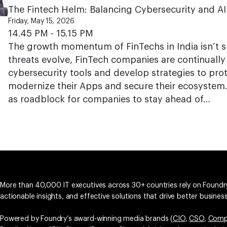
The Fintech Helm: Balancing Cybersecurity and AI
Friday, May 15, 2026
14.45 PM - 15.15 PM
The growth momentum of FinTechs in India isn’t 
threats evolve, FinTech companies are continuall
cybersecurity tools and develop strategies to prot
modernize their Apps and secure their ecosystem. 
as roadblock for companies to stay ahead of…
More than 40,000 IT executives across 30+ countries rely on Foundry
actionable insights, and effective solutions that drive better busine
Powered by Foundry’s award-winning media brands (
CIO
,
CSO
,
Comp