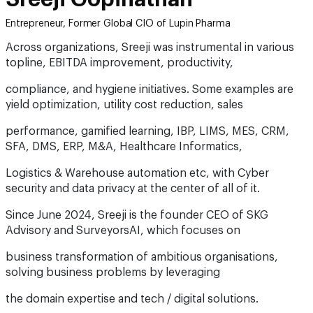
Entrepreneur, Former Global CIO of Lupin Pharma
Across organizations, Sreeji was instrumental in various
topline, EBITDA improvement, productivity,
compliance, and hygiene initiatives. Some examples are
yield optimization, utility cost reduction, sales
performance, gamified learning, IBP, LIMS, MES, CRM,
SFA, DMS, ERP, M&A, Healthcare Informatics,
Logistics & Warehouse automation etc, with Cyber
security and data privacy at the center of all of it.
Since June 2024, Sreeji is the founder CEO of SKG
Advisory and SurveyorsAI, which focuses on
business transformation of ambitious organisations,
solving business problems by leveraging
the domain expertise and tech / digital solutions.