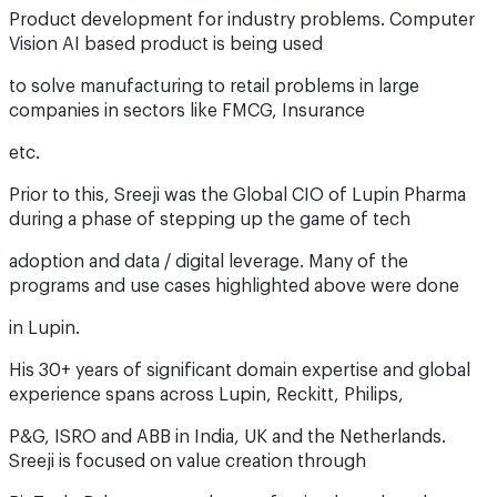
Product development for industry problems. Computer
Vision AI based product is being used
to solve manufacturing to retail problems in large
companies in sectors like FMCG, Insurance
etc.
Prior to this, Sreeji was the Global CIO of Lupin Pharma
during a phase of stepping up the game of tech
adoption and data / digital leverage. Many of the
programs and use cases highlighted above were done
in Lupin.
His 30+ years of significant domain expertise and global
experience spans across Lupin, Reckitt, Philips,
P&G, ISRO and ABB in India, UK and the Netherlands.
Sreeji is focused on value creation through