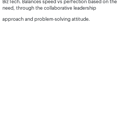
BizTech. Balances speed vs perfection based on the
need, through the collaborative leadership
approach and problem-solving attitude.