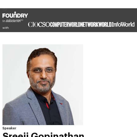
In association
with
Speaker
Sreeji Gopinathan