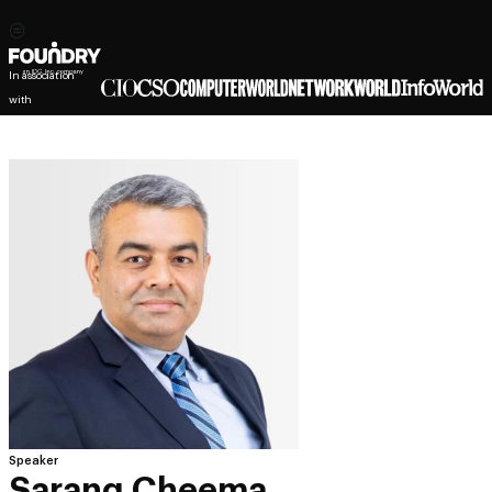
In association
with
Speaker
Sarang Cheema