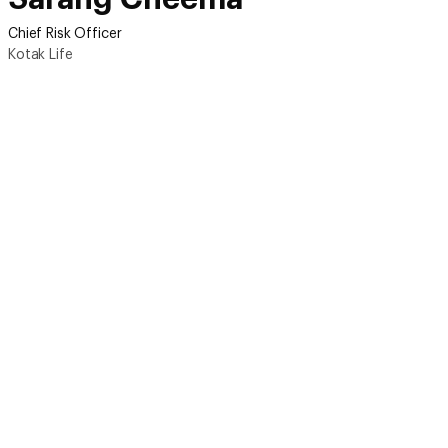
Chief Risk Officer
Kotak Life